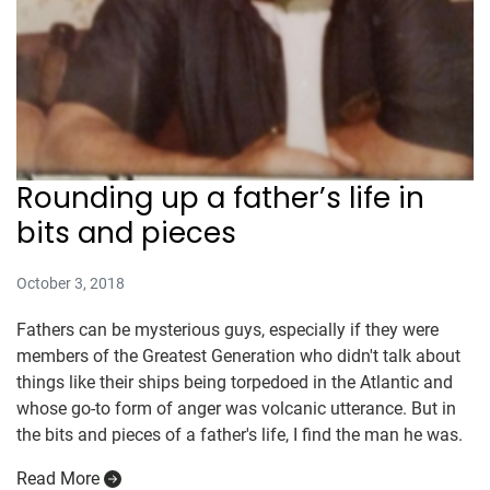
Rounding up a father’s life in
bits and pieces
October 3, 2018
Fathers can be mysterious guys, especially if they were
members of the Greatest Generation who didn't talk about
things like their ships being torpedoed in the Atlantic and
whose go-to form of anger was volcanic utterance. But in
the bits and pieces of a father's life, I find the man he was.
Read More