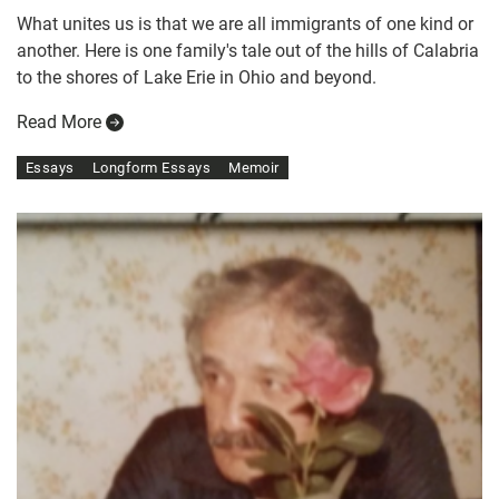
What unites us is that we are all immigrants of one kind or
another. Here is one family's tale out of the hills of Calabria
to the shores of Lake Erie in Ohio and beyond.
Read More
Essays
Longform Essays
Memoir