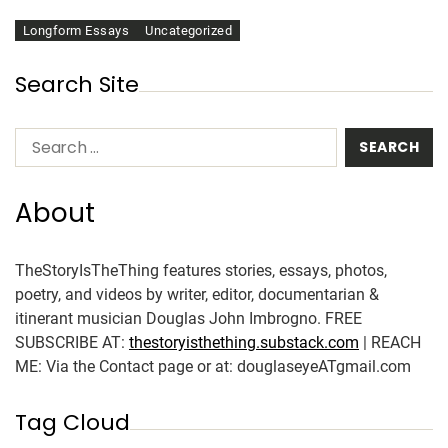
Longform Essays
Uncategorized
Search Site
About
TheStoryIsTheThing features stories, essays, photos,
poetry, and videos by writer, editor, documentarian &
itinerant musician Douglas John Imbrogno. FREE
SUBSCRIBE AT:
thestoryisthething.substack.com
| REACH
ME: Via the Contact page or at: douglaseyeATgmail.com
Tag Cloud