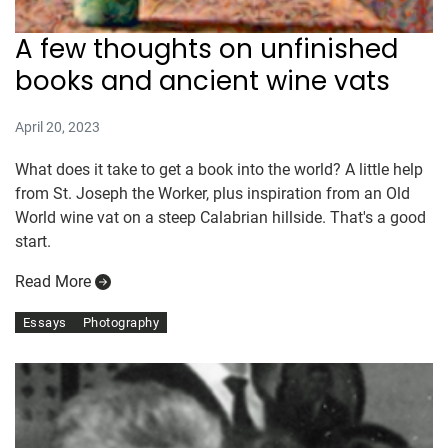
A few thoughts on unfinished
books and ancient wine vats
April 20, 2023
What does it take to get a book into the world? A little help
from St. Joseph the Worker, plus inspiration from an Old
World wine vat on a steep Calabrian hillside. That's a good
start.
Read More
Essays
Photography