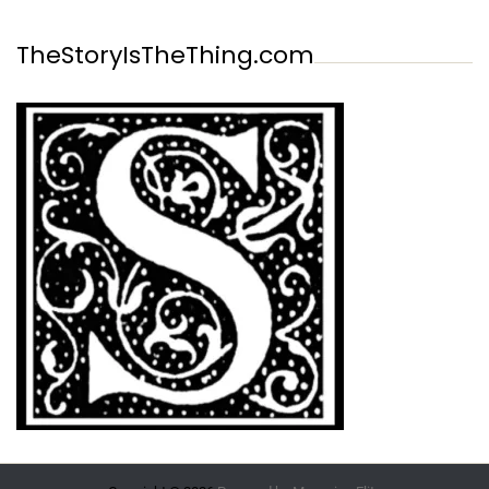
TheStoryIsTheThing.com