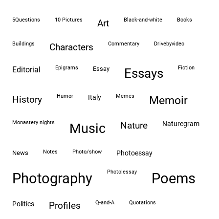
5Questions
10 Pictures
black-and-white
books
art
buildings
commentary
drivebyvideo
characters
epigrams
fiction
editorial
essay
essays
humor
memes
italy
history
memoir
monastery nights
naturegram
nature
Music
notes
photo/show
news
photoessay
photo|essay
Photography
Poems
Q-and-A
quotations
politics
profiles