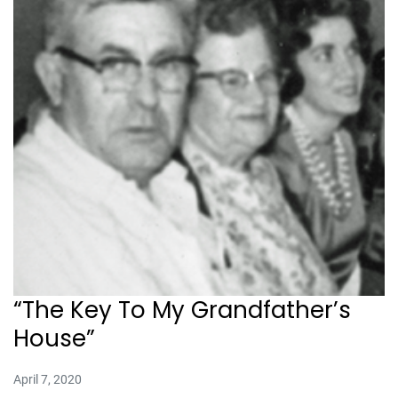
“The Key To My Grandfather’s
House”
April 7, 2020