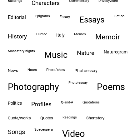
buildings
commentary
drivebyvideo
characters
epigrams
fiction
editorial
essay
essays
humor
memes
italy
history
memoir
monastery nights
naturegram
nature
Music
notes
photo/show
news
photoessay
photo|essay
Photography
Poems
Q-and-A
quotations
politics
profiles
readings
quote/works
quotes
shortstory
spaceopera
songs
video