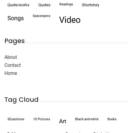
readings
quote/works
quotes
shortstory
spaceopera
songs
video
Pages
About
Contact
Home
Tag Cloud
5Questions
10 Pictures
black-and-white
books
art