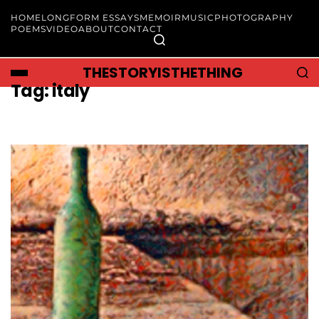
HOME
LONGFORM ESSAYS
MEMOIR
MUSIC
PHOTOGRAPHY
POEMS
VIDEO
ABOUT
CONTACT
THESTORYISTHETHING
Tag:
italy