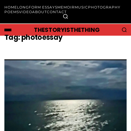
HOME
LONGFORM ESSAYS
MEMOIR
MUSIC
PHOTOGRAPHY
POEMS
VIDEO
ABOUT
CONTACT
THESTORYISTHETHING
Tag:
photoessay