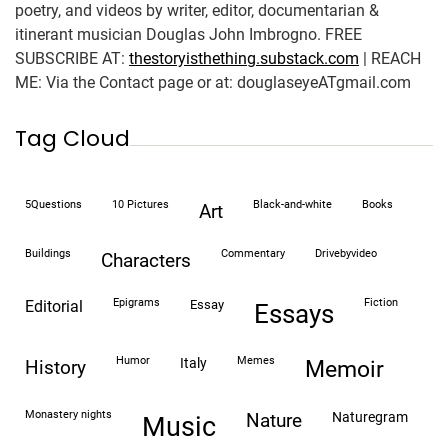
poetry, and videos by writer, editor, documentarian &
itinerant musician Douglas John Imbrogno. FREE
SUBSCRIBE AT:
thestoryisthething.substack.com
| REACH
ME: Via the Contact page or at: douglaseyeATgmail.com
Tag Cloud
5Questions
10 Pictures
black-and-white
books
art
buildings
commentary
drivebyvideo
characters
epigrams
fiction
editorial
essay
essays
humor
memes
italy
history
memoir
monastery nights
naturegram
nature
Music