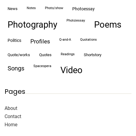
notes
photo/show
news
photoessay
photo|essay
Photography
Poems
Q-and-A
quotations
politics
profiles
readings
quote/works
quotes
shortstory
spaceopera
songs
video
Pages
About
Contact
Home