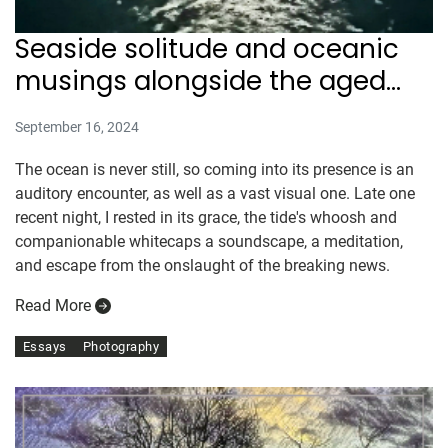
Seaside solitude and oceanic
musings alongside the aged
Atlantic
September 16, 2024
The ocean is never still, so coming into its presence is an
auditory encounter, as well as a vast visual one. Late one
recent night, I rested in its grace, the tide's whoosh and
companionable whitecaps a soundscape, a meditation,
and escape from the onslaught of the breaking news.
Read More
Essays
Photography