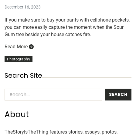
December 16, 2023
If you make sure to buy your pants with cellphone pockets,
you can more easily capture the moment when the Sour
Gum tree beside your house catches fire.
Read More
Photography
Search Site
About
TheStoryIsTheThing features stories, essays, photos,