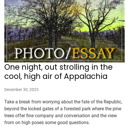
One night, out strolling in the
cool, high air of Appalachia
December 30, 2023
Take a break from worrying about the fate of the Republic,
beyond the locked gates of a forested park where the pine
trees offer fine company and conversation and the view
from on high poses some good questions.