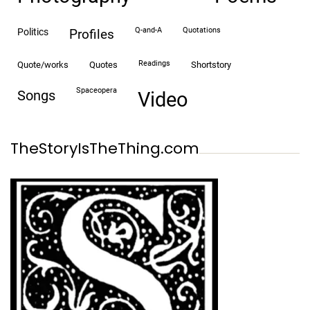
Q-and-A
quotations
politics
profiles
readings
quote/works
quotes
shortstory
spaceopera
songs
video
TheStoryIsTheThing.com