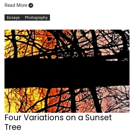
Read More
Essays
Photography
Four Variations on a Sunset
Tree