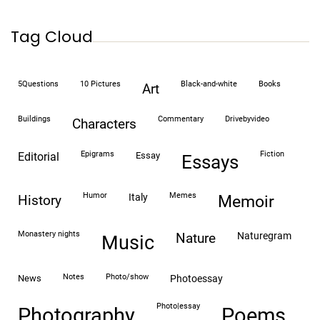
Tag Cloud
5Questions
10 Pictures
black-and-white
books
art
buildings
commentary
drivebyvideo
characters
epigrams
fiction
editorial
essay
essays
humor
memes
italy
history
memoir
monastery nights
naturegram
nature
Music
notes
photo/show
news
photoessay
photo|essay
Photography
Poems