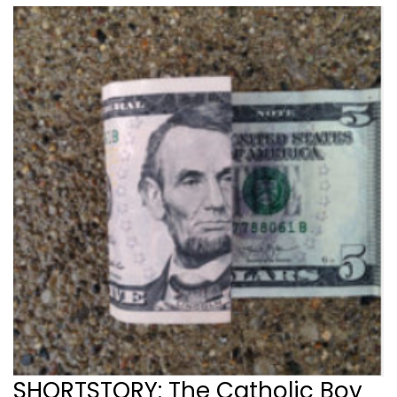
SHORTSTORY: The Catholic Boy