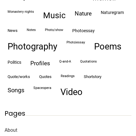
monastery nights
naturegram
nature
Music
notes
photo/show
news
photoessay
photo|essay
Photography
Poems
Q-and-A
quotations
politics
profiles
readings
quote/works
quotes
shortstory
spaceopera
songs
video
Pages
About