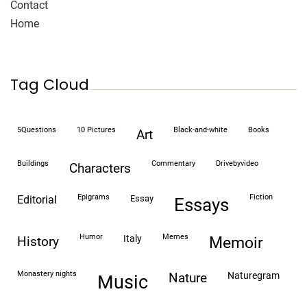
Contact
Home
Tag Cloud
5Questions
10 Pictures
black-and-white
books
art
buildings
commentary
drivebyvideo
characters
epigrams
fiction
editorial
essay
essays
humor
memes
italy
history
memoir
monastery nights
naturegram
nature
Music