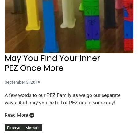
May You Find Your Inner
PEZ Once More
September 3, 2019
A few words to our PEZ Family as we go our separate
ways. And may you be full of PEZ again some day!
Read More
Essays
Memoir