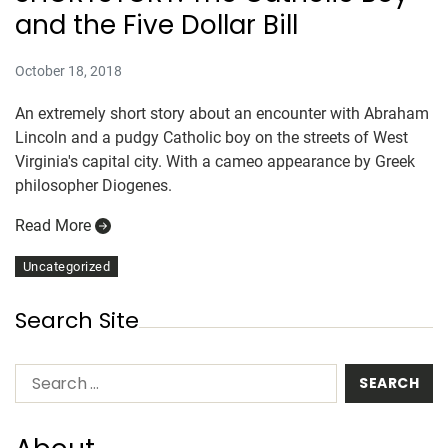
and the Five Dollar Bill
October 18, 2018
An extremely short story about an encounter with Abraham
Lincoln and a pudgy Catholic boy on the streets of West
Virginia's capital city. With a cameo appearance by Greek
philosopher Diogenes.
Read More
Uncategorized
Search Site