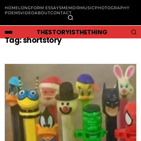
HOME
LONGFORM ESSAYS
MEMOIR
MUSIC
PHOTOGRAPHY
POEMS
VIDEO
ABOUT
CONTACT
THESTORYISTHETHING
Tag:
shortstory