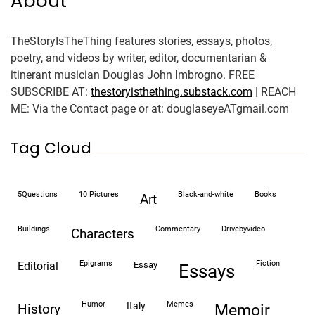
About
TheStoryIsTheThing features stories, essays, photos,
poetry, and videos by writer, editor, documentarian &
itinerant musician Douglas John Imbrogno. FREE
SUBSCRIBE AT:
thestoryisthething.substack.com
| REACH
ME: Via the Contact page or at: douglaseyeATgmail.com
Tag Cloud
5Questions
10 Pictures
black-and-white
books
art
buildings
commentary
drivebyvideo
characters
epigrams
fiction
editorial
essay
essays
humor
memes
italy
history
memoir