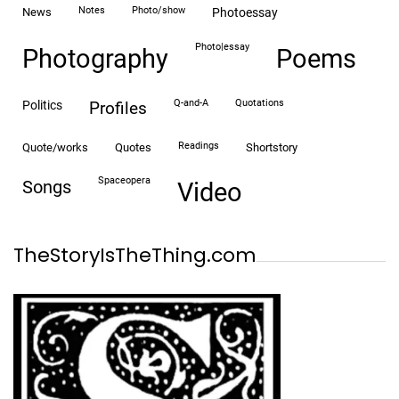
notes
photo/show
news
photoessay
photo|essay
Photography
Poems
Q-and-A
quotations
politics
profiles
readings
quote/works
quotes
shortstory
spaceopera
songs
video
TheStoryIsTheThing.com