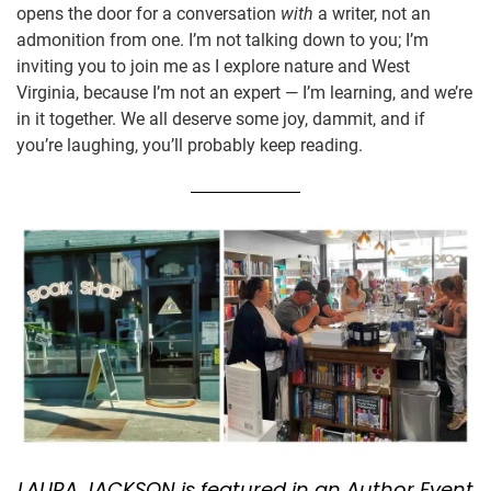
opens the door for a conversation
with
a writer, not an
admonition from one. I’m not talking down to you; I’m
inviting you to join me as I explore nature and West
Virginia, because I’m not an expert — I’m learning, and we’re
in it together. We all deserve some joy, dammit, and if
you’re laughing, you’ll probably keep reading.
LAURA JACKSON is featured in an Author Event