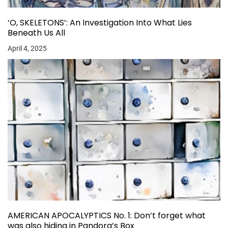
‘O, SKELETONS’: An Investigation Into What Lies
Beneath Us All
April 4, 2025
AMERICAN APOCALYPTICS No. 1: Don’t forget what
was also hiding in Pandora’s Box