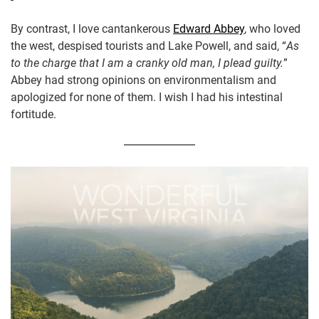
By contrast, I love cantankerous
Edward Abbey
, who loved
the west, despised tourists and Lake Powell, and said, “
As
to the charge that I am a cranky old man, I plead guilty.
”
Abbey had strong opinions on environmentalism and
apologized for none of them. I wish I had his intestinal
fortitude.