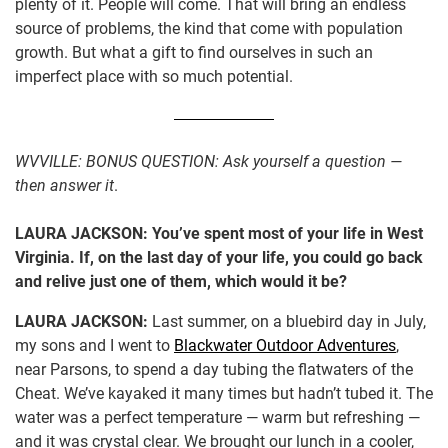
plenty of it. People will come. That will bring an endless
source of problems, the kind that come with population
growth. But what a gift to find ourselves in such an
imperfect place with so much potential.
WVVILLE:
BONUS QUESTION: Ask yourself a question —
then answer it
.
LAURA JACKSON:
You’ve spent most of your life in West
Virginia. If, on the last day of your life, you could go back
and relive just one of them, which would it be?
LAURA JACKSON:
Last summer, on a bluebird day in July,
my sons and I went to
Blackwater Outdoor Adventures
,
near Parsons, to spend a day tubing the flatwaters of the
Cheat. We’ve kayaked it many times but hadn’t tubed it. The
water was a perfect temperature — warm but refreshing —
and it was crystal clear. We brought our lunch in a cooler,