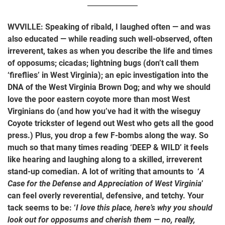
WVVILLE: Speaking of ribald, I laughed often — and was
also educated — while reading such well-observed, often
irreverent, takes as when you describe the life and times
of opposums; cicadas; lightning bugs (don’t call them
‘fireflies’ in West Virginia); an epic investigation into the
DNA of the West Virginia Brown Dog; and why we should
love the poor eastern coyote more than most West
Virginians do (and how you’ve had it with the wiseguy
Coyote trickster of legend out West who gets all the good
press.) Plus, you drop a few F-bombs along the way. So
much so that many times reading ‘DEEP & WILD’ it feels
like hearing and laughing along to a skilled, irreverent
stand-up comedian. A lot of writing that amounts to ‘
A
Case for the Defense and Appreciation of West Virginia
’
can feel overly reverential, defensive, and tetchy. Your
tack seems to be: ‘
I love this place, here’s why you should
look out for opposums and cherish them — no, really,