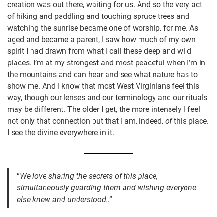
creation was out there, waiting for us. And so the very act
of hiking and paddling and touching spruce trees and
watching the sunrise became one of worship, for me. As I
aged and became a parent, I saw how much of my own
spirit I had drawn from what I call these deep and wild
places. I’m at my strongest and most peaceful when I’m in
the mountains and can hear and see what nature has to
show me. And I know that most West Virginians feel this
way, though our lenses and our terminology and our rituals
may be different. The older I get, the more intensely I feel
not only that connection but that I am, indeed,
of
this place.
I see the divine everywhere in it.
“
We love sharing the secrets of this place,
simultaneously guarding them and wishing everyone
else knew and understood.
.”