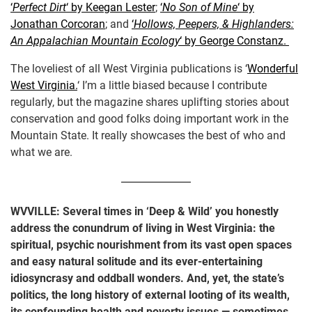
‘
Perfect Dirt
‘ by Keegan Lester
;
‘
No Son of Mine
‘ by
Jonathan Corcoran
; and
‘
Hollows, Peepers, & Highlanders:
An Appalachian Mountain Ecology
‘ by George Constanz.
The loveliest of all West Virginia publications is ‘
Wonderful
West Virginia.
‘ I’m a little biased because I contribute
regularly, but the magazine shares uplifting stories about
conservation and good folks doing important work in the
Mountain State. It really showcases the best of who and
what we are.
WVVILLE: Several times in ‘Deep & Wild’ you honestly
address the conundrum of living in West Virginia: the
spiritual, psychic nourishment from its vast open spaces
and easy natural solitude and its ever-entertaining
idiosyncrasy and oddball wonders. And, yet, the state’s
politics, the long history of external looting of its wealth,
its confounding health and poverty issues — sometimes,