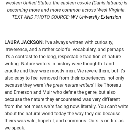
western United States, the eastern coyote (Canis latrans) is
becoming more and more common across West Virginia.
TEXT AND PHOTO SOURCE:
WV University Extension
LAURA JACKSON:
I’ve always written with curiosity,
irreverence, and a rather colorful vocabulary, and perhaps
it’s a contrast to the long, respectable tradition of nature
writing. Nature writers in history were thoughtful and
erudite and they were mostly men. We revere them, but it’s
also easy to feel removed from their experiences, not only
because they were ‘
the great nature writers
‘ like Thoreau
and Emerson and Muir who define the genre, but also
because the nature they encountered was very different
from the hot mess we’re facing now, literally. You can’t write
about the natural world today the way they did because
theirs was wild, hopeful, and enormous. Ours is on fire as
we speak.