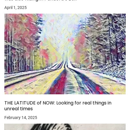
April 1, 2025
THE LATITUDE of NOW: Looking for real things in
unreal times
February 14, 2025