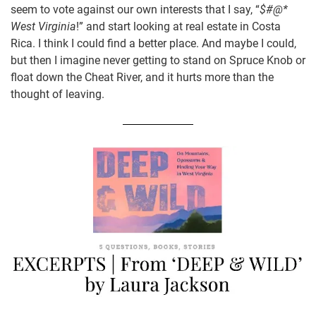
seem to vote against our own interests that I say, “
$#@*
West Virginia
!” and start looking at real estate in Costa
Rica. I think I could find a better place. And maybe I could,
but then I imagine never getting to stand on Spruce Knob or
float down the Cheat River, and it hurts more than the
thought of leaving.