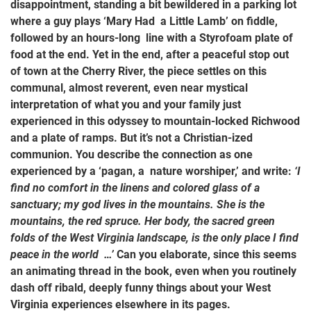
disappointment, standing a bit bewildered in a parking lot
where a guy plays ‘Mary Had a Little Lamb’ on fiddle,
followed by an hours-long line with a Styrofoam plate of
food at the end. Yet in the end, after a peaceful stop out
of town at the Cherry River, the piece settles on this
communal, almost reverent, even near mystical
interpretation of what you and your family just
experienced in this odyssey to mountain-locked Richwood
and a plate of ramps. But it’s not a Christian-ized
communion. You describe the connection as one
experienced by a ‘pagan, a nature worshiper,’ and write:
‘I
find no comfort in the linens and colored glass of a
sanctuary; my god lives in the mountains. She is the
mountains, the red spruce. Her body, the sacred green
folds of the West Virginia landscape, is the only place I find
peace in the world …’
Can you elaborate, since this seems
an animating thread in the book, even when you routinely
dash off ribald, deeply funny things about your West
Virginia experiences elsewhere in its pages.