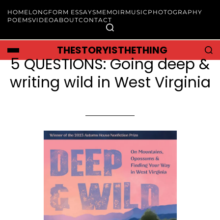
HOME
LONGFORM ESSAYS
MEMOIR
MUSIC
PHOTOGRAPHY
POEMS
VIDEO
ABOUT
CONTACT
THESTORYISTHETHING
5 QUESTIONS: Going deep &
writing wild in West Virginia