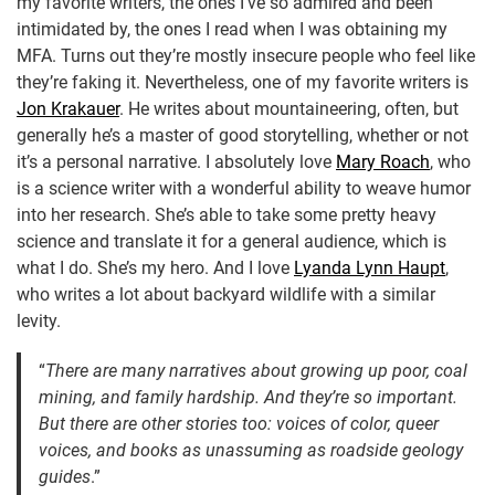
my favorite writers, the ones I’ve so admired and been
intimidated by, the ones I read when I was obtaining my
MFA. Turns out they’re mostly insecure people who feel like
they’re faking it. Nevertheless, one of my favorite writers is
Jon Krakauer
. He writes about mountaineering, often, but
generally he’s a master of good storytelling, whether or not
it’s a personal narrative. I absolutely love
Mary Roach
, who
is a science writer with a wonderful ability to weave humor
into her research. She’s able to take some pretty heavy
science and translate it for a general audience, which is
what I do. She’s my hero. And I love
Lyanda Lynn Haupt
,
who writes a lot about backyard wildlife with a similar
levity.
“
There are many narratives about growing up poor, coal
mining, and family hardship. And they’re so important.
But there are other stories too: voices of color, queer
voices, and books as unassuming as roadside geology
guides
.”