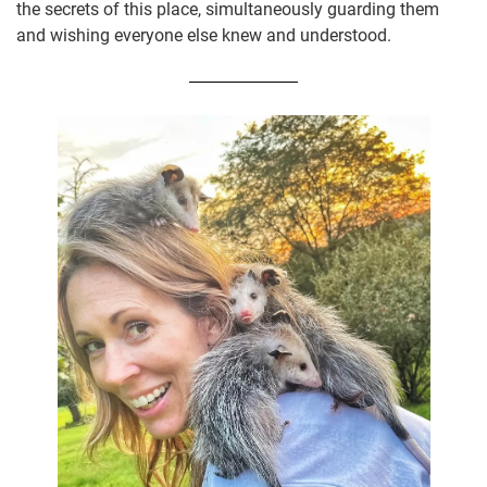
the secrets of this place, simultaneously guarding them
and wishing everyone else knew and understood.