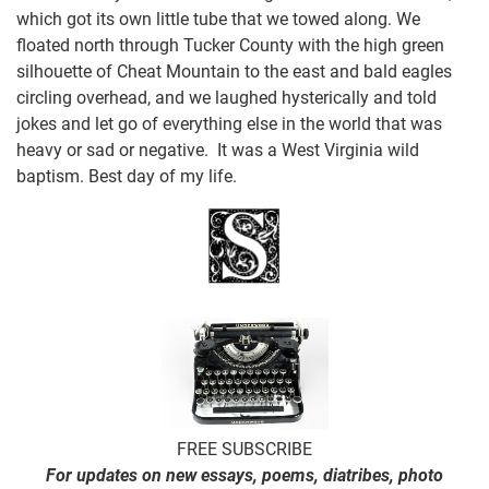
which got its own little tube that we towed along. We
floated north through Tucker County with the high green
silhouette of Cheat Mountain to the east and bald eagles
circling overhead, and we laughed hysterically and told
jokes and let go of everything else in the world that was
heavy or sad or negative. It was a West Virginia wild
baptism. Best day of my life.
FREE SUBSCRIBE
For updates on new essays, poems, diatribes, photo