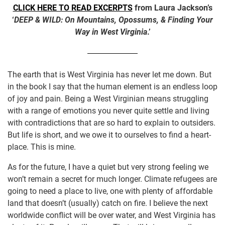
CLICK HERE TO READ EXCERPTS
from Laura Jackson’s
‘
DEEP & WILD: On Mountains, Opossums, & Finding Your
Way in West Virginia
.’
The earth that is West Virginia has never let me down. But
in the book I say that the human element is an endless loop
of joy and pain. Being a West Virginian means struggling
with a range of emotions you never quite settle and living
with contradictions that are so hard to explain to outsiders.
But life is short, and we owe it to ourselves to find a heart-
place. This is mine.
As for the future, I have a quiet but very strong feeling we
won’t remain a secret for much longer. Climate refugees are
going to need a place to live, one with plenty of affordable
land that doesn’t (usually) catch on fire. I believe the next
worldwide conflict will be over water, and West Virginia has