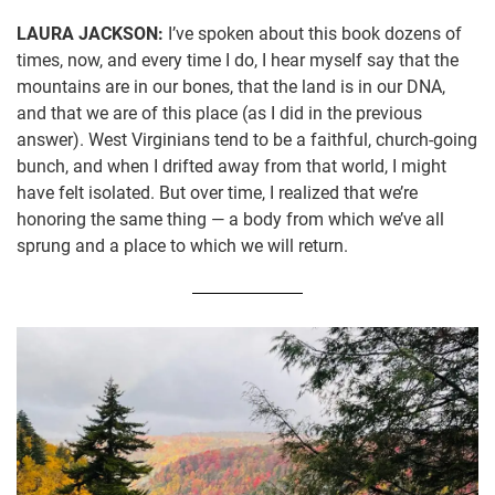
LAURA JACKSON:
I’ve spoken about this book dozens of
times, now, and every time I do, I hear myself say that the
mountains are in our bones, that the land is in our DNA,
and that we are of this place (as I did in the previous
answer). West Virginians tend to be a faithful, church-going
bunch, and when I drifted away from that world, I might
have felt isolated. But over time, I realized that we’re
honoring the same thing — a body from which we’ve all
sprung and a place to which we will return.