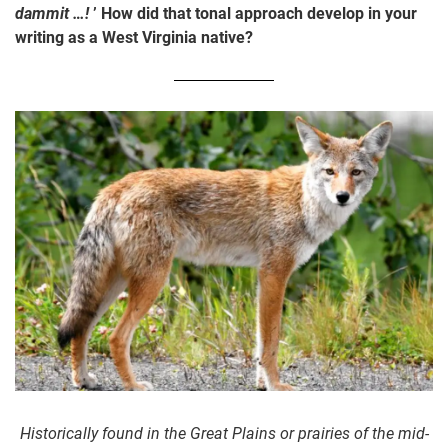
dammit …!
’ How did that tonal approach develop in your
writing as a West Virginia native?
Historically found in the Great Plains or prairies of the mid-