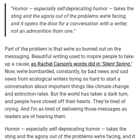
“
Humor — especially self-deprecating humor — takes the
sting and the agony out of the problems we’re facing,
and it opens the door for a conversation with a writer,
not an admonition from one.
“
Part of the problem is that we’re so burned out on the
messaging. Beautiful writing used to inspire people to take
up a cause,
as Rachel Carson’s words did in ‘
Silent Spring
.’
Now, we’re bombarded, constantly, by bad news and sad
news from ecological writers trying so hard to start a
conversation about important things like climate change
and extinction rates. But the world has taken a dark turn,
and people have closed off their hearts. They’re tired of
crying. And I’m as tired of delivering those messages as
readers are of hearing them.
Humor — especially self-deprecating humor — takes the
sting and the agony out of the problems we’re facing, and it