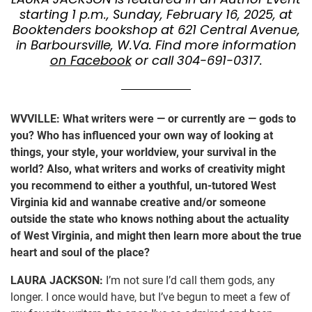
starting 1 p.m., Sunday, February 16, 2025, at
Booktenders bookshop at 621 Central Avenue,
in Barboursville, W.Va. Find more information
on Facebook
or call 304-691-0317.
WVVILLE: What writers were — or currently are — gods to
you? Who has influenced your own way of looking at
things, your style, your worldview, your survival in the
world? Also, what writers and works of creativity might
you recommend to either a youthful, un-tutored West
Virginia kid and wannabe creative and/or someone
outside the state who knows nothing about the actuality
of West Virginia, and might then learn more about the true
heart and soul of the place?
LAURA JACKSON:
I’m not sure I’d call them gods, any
longer. I once would have, but I’ve begun to meet a few of