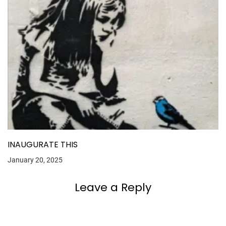
INAUGURATE THIS
January 20, 2025
Leave a Reply