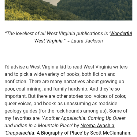
“The loveliest of all West Virginia publications is ‘
Wonderful
West Virginia
.” ~ Laura Jackson
I’d advise a West Virginia kid to read West Virginia writers
and to pick a wide variety of books, both fiction and
nonfiction. There are many narratives about growing up
poor, coal mining, and family hardship. And they’re so
important. But there are other stories too: voices of color,
queer voices, and books as unassuming as roadside
geology guides (for the rock hounds among us). Some of
my favorites are: ‘
Another Appalachia: Coming Up Queer
and Indian in a Mountain Place
‘ by
Neema Avashia
;
‘
Crappalachia
: A Biography of Place’ by Scott McClanahan
;