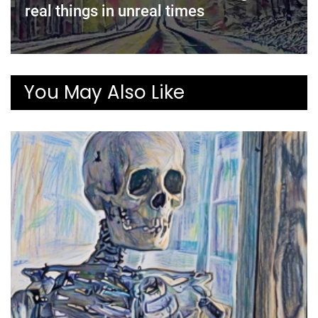
real things in unreal times
You May Also Like