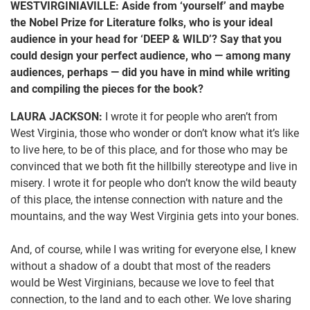
WESTVIRGINIAVILLE: Aside from ‘yourself’ and maybe
the Nobel Prize for Literature folks, who is your ideal
audience in your head for ‘DEEP & WILD’? Say that you
could design your perfect audience, who — among many
audiences, perhaps — did you have in mind while writing
and compiling the pieces for the book?
LAURA JACKSON:
I wrote it for people who aren’t from
West Virginia, those who wonder or don’t know what it’s like
to live here, to be of this place, and for those who may be
convinced that we both fit the hillbilly stereotype and live in
misery. I wrote it for people who don’t know the wild beauty
of this place, the intense connection with nature and the
mountains, and the way West Virginia gets into your bones.
And, of course, while I was writing for everyone else, I knew
without a shadow of a doubt that most of the readers
would be West Virginians, because we love to feel that
connection, to the land and to each other. We love sharing