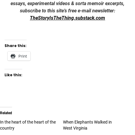
essays, experimental videos & sorta memoir excerpts,
subscribe to this site’s free e-mail newsletter:
TheStoryIsTheThing.substack.com
Share this:
Print
Like this:
Related
In the heart of the heart of the
When Elephants Walked in
country
West Virginia