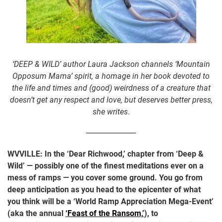
‘DEEP & WILD’ author Laura Jackson channels ‘Mountain
Opposum Mama’ spirit, a homage in her book devoted to
the life and times and (good) weirdness of a creature that
doesn’t get any respect and love, but deserves better press,
she writes
.
WVVILLE:
In the ‘Dear Richwood,’ chapter from ‘Deep &
Wild’ — possibly one of the finest meditations ever on a
mess of ramps — you cover some ground. You go from
deep anticipation as you head to the epicenter of what
you think will be a ‘World Ramp Appreciation Mega-Event’
(aka the annual
‘Feast of the Ransom,’
), to