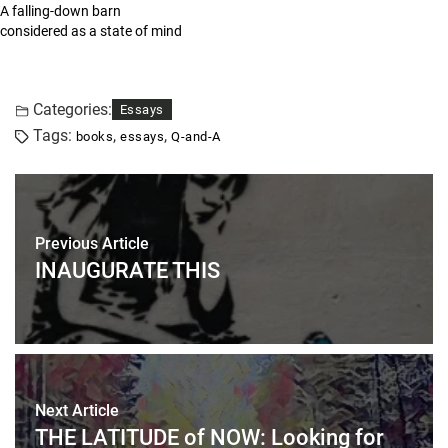
A falling-down barn
considered as a state of mind
Categories:
Essays
Tags:
,
,
books
essays
Q-and-A
Previous Article
INAUGURATE THIS
Next Article
THE LATITUDE of NOW: Looking for