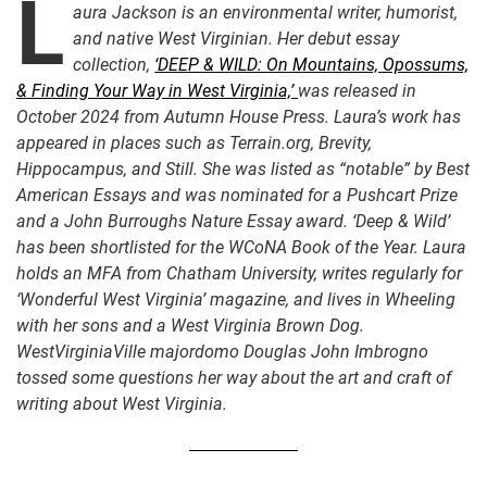
L
aura Jackson is an environmental writer, humorist,
and native West Virginian. Her debut essay
collection,
‘DEEP & WILD: On Mountains, Opossums,
& Finding Your Way in West Virginia,’
was released in
October 2024 from Autumn House Press. Laura’s work has
appeared in places such as Terrain.org, Brevity,
Hippocampus, and Still. She was listed as “notable” by Best
American Essays and was nominated for a Pushcart Prize
and a John Burroughs Nature Essay award. ‘Deep & Wild’
has been shortlisted for the WCoNA Book of the Year. Laura
holds an MFA from Chatham University, writes regularly for
‘Wonderful West Virginia’ magazine, and lives in Wheeling
with her sons and a West Virginia Brown Dog.
WestVirginiaVille majordomo Douglas John Imbrogno
tossed some questions her way about the art and craft of
writing about West Virginia.