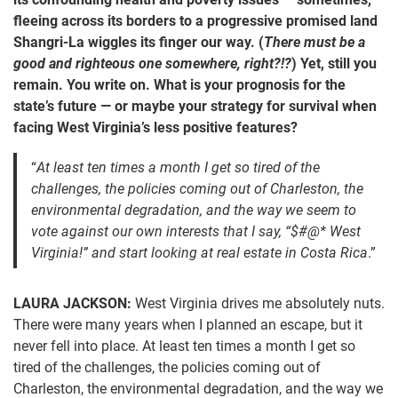
fleeing across its borders to a progressive promised land
Shangri-La wiggles its finger our way. (
There must be a
good and righteous one somewhere, right?!?
) Yet, still you
remain. You write on. What is your prognosis for the
state’s future — or maybe your strategy for survival when
facing West Virginia’s less positive features?
“
At least ten times a month I get so tired of the
challenges, the policies coming out of Charleston, the
environmental degradation, and the way we seem to
vote against our own interests that I say, “$#@* West
Virginia!” and start looking at real estate in Costa Rica
.”
LAURA JACKSON:
West Virginia drives me absolutely nuts.
There were many years when I planned an escape, but it
never fell into place. At least ten times a month I get so
tired of the challenges, the policies coming out of
Charleston, the environmental degradation, and the way we