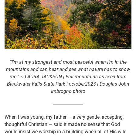
“I’m at my strongest and most peaceful when I’m in the
mountains and can hear and see what nature has to show
me.” ~ LAURA JACKSON | Fall mountains as seen from
Blackwater Falls State Park | october2023 | Douglas John
Imbrogno photo
When I was young, my father — a very gentle, accepting,
thoughtful Christian — said it made no sense that God
would insist we worship in a building when all of His wild