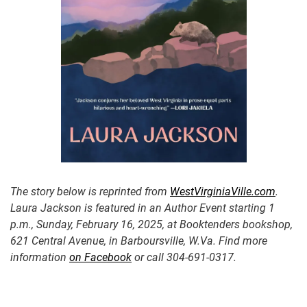
The story below is reprinted from
WestVirginiaVille.com
.
Laura
Jackson is featured in an Author Event starting 1
p.m., Sunday, February 16, 2025, at Booktenders bookshop,
621 Central Avenue, in Barboursville, W.Va. Find more
information
on Facebook
or call 304-691-0317.