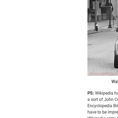
Wal
PS:
Wikipedia ha
a sort of John 
Encyclopedia Bri
have to be impre