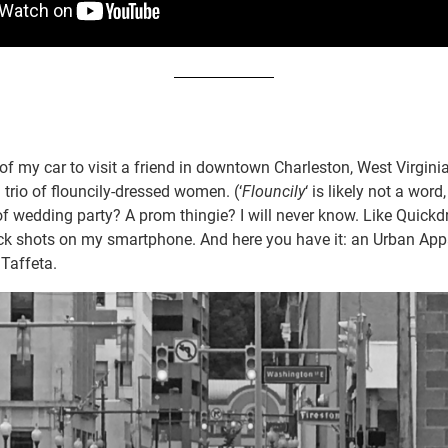
of my car to visit a friend in downtown Charleston, West Virgini
trio of flouncily-dressed women. (‘
Flouncily
‘ is likely not a word
f wedding party? A prom thingie? I will never know. Like Quick
ick shots on my smartphone. And here you have it: an Urban App
Taffeta.