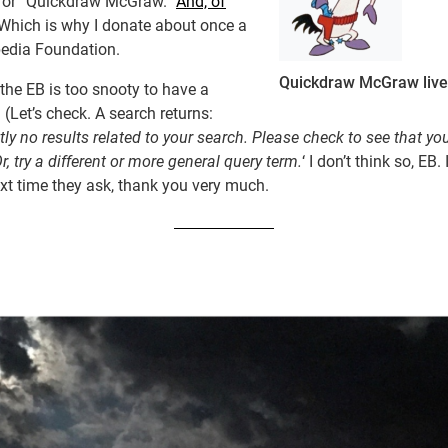
 for “Quickdraw McGraw.”
And, of
 Which is why I donate about once a
pedia Foundation.
Quickdraw McGraw live
the EB is too snooty to have a
 (Let’s check. A search returns:
tly no results related to your search. Please check to see that yo
Or, try a different or more general query term.
‘ I don’t think so, EB. 
xt time they ask, thank you very much.