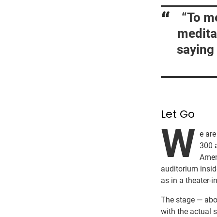
“To me
medita
saying 
Let Go
W
e are
300 
Ameri
auditorium insid
as in a theater-i
The stage — abou
with the actual s