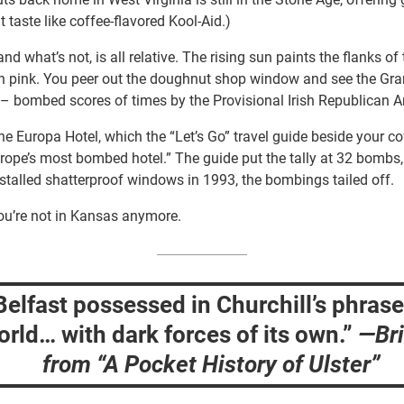
 taste like coffee-flavored Kool-Aid.)
and what’s not, is all relative. The rising sun paints the flanks 
n pink. You peer out the doughnut shop window and see the Gr
t– bombed scores of times by the Provisional Irish Republican A
he Europa Hotel, which the “Let’s Go” travel guide beside your c
rope’s most bombed hotel.” The guide put the tally at 32 bombs,
installed shatterproof windows in 1993, the bombings tailed off.
u’re not in Kansas anymore.
Belfast possessed in Churchill’s phrase
rld… with dark forces of its own.”
—
Br
from “A Pocket History of Ulster”