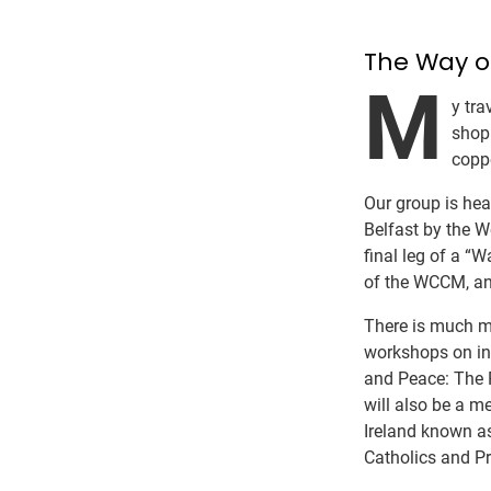
The Way o
M
y tr
shop
coppe
Our group is hea
Belfast by the W
final leg of a 
of the WCCM, and
There is much mo
workshops on int
and Peace: The 
will also be a m
Ireland known a
Catholics and Pr