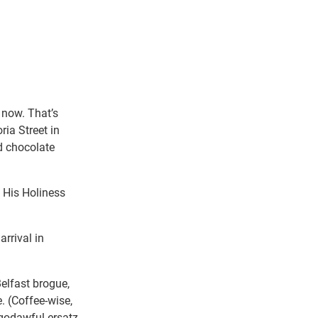
 now. That’s
ria Street in
d chocolate
g His Holiness
arrival in
Belfast brogue,
 (Coffee-wise,
 godawful ersatz