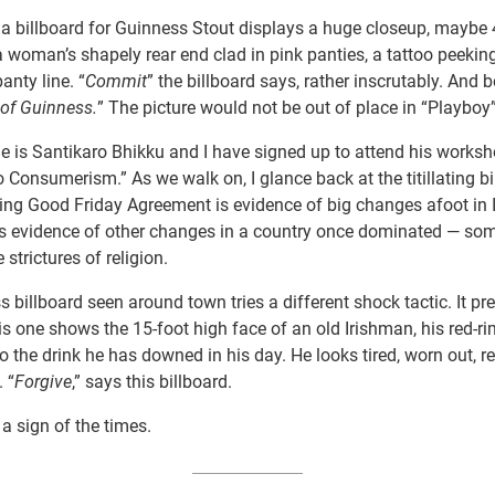
 a billboard for Guinness Stout displays a huge closeup, maybe 
 a woman’s shapely rear end clad in pink panties, a tattoo peekin
anty line. “
Commit
” the billboard says, rather inscrutably. And b
 of Guinness.
” The picture would not be out of place in “Playbo
 is Santikaro Bhikku and I have signed up to attend his worksh
o Consumerism.” As we walk on, I glance back at the titillating bi
ng Good Friday Agreement is evidence of big changes afoot in I
 is evidence of other changes in a country once dominated — so
 strictures of religion.
 billboard seen around town tries a different shock tactic. It pr
his one shows the 15-foot high face of an old Irishman, his red-
o the drink he has downed in his day. He looks tired, worn out, r
. “
Forgive
,” says this billboard.
 a sign of the times.