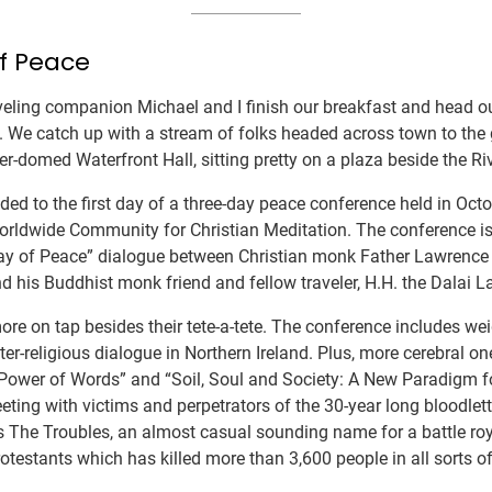
f Peace
aveling companion Michael and I finish our breakfast and head o
. We catch up with a stream of folks headed across town to the
r-domed Waterfront Hall, sitting pretty on a plaza beside the Ri
ded to the first day of a three-day peace conference held in Oct
orldwide Community for Christian Meditation. The conference is
“Way of Peace” dialogue between Christian monk Father Lawrenc
 his Buddhist monk friend and fellow traveler, H.H. the Dalai 
re on tap besides their tete-a-tete. The conference includes w
er-religious dialogue in Northern Ireland. Plus, more cerebral one
Power of Words” and “Soil, Soul and Society: A New Paradigm f
eeting with victims and perpetrators of the 30-year long bloodlet
s The Troubles, an almost casual sounding name for a battle ro
otestants which has killed more than 3,600 people in all sorts of