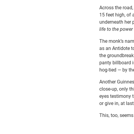
Across the road,
15 feet high, of
underneath her p
life to the power
The monk’s name
as an Antidote t
the groundbreaki
panty billboard
hog-tied — by the
Another Guinness
close-up, only t
eyes testimony t
or give in, at last
This, too, seems