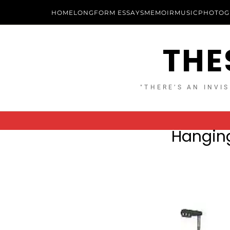
HOME
LONGFORM ESSAYS
MEMOIR
MUSIC
PHOTOG
THE
"THERE’S AN INVIS
Hanging