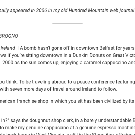
ginally appeared in 2006 in my old Hundred Mountain web journal
MBROGNO
 Ireland
| A bomb hasn’t gone off in downtown Belfast for years
ws if you’re sitting downtown in a Dunkin’ Donuts on Great Victo
2000 as the sun comes up, enjoying a caramel cappuccino an
, you think. To be traveling abroad to a peace conference featurin
with seven more days of travel around Ireland to follow.
erican franchise shop in which you sit has been civilized by its 
in’ in?” says the doughnut shop clerk, in a barely understandable 
 to make my genuine cappuccino at a genuine espresso machine.
ts back home in West Virginia is still in the Stone Age, offering