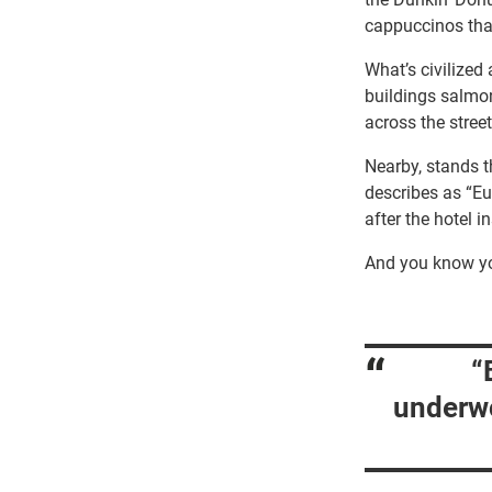
cappuccinos that
What’s civilized 
buildings salmo
across the stree
Nearby, stands t
describes as “Eu
after the hotel 
And you know yo
“
underwo