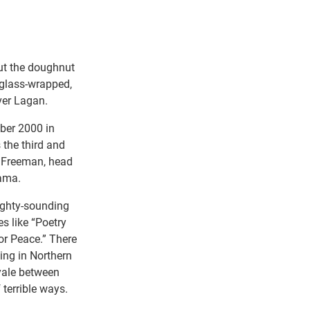
ut the doughnut
 glass-wrapped,
ver Lagan.
ober 2000 in
 the third and
e Freeman, head
Lama.
eighty-sounding
s like “Poetry
or Peace.” There
ting in Northern
yale between
 terrible ways.