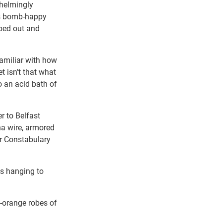
helmingly
d’s bomb-happy
bed out and
familiar with how
t isn’t that what
o an acid bath of
r to Belfast
na wire, armored
er Constabulary
es hanging to
-orange robes of