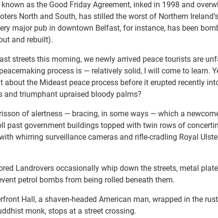
 known as the Good Friday Agreement, inked in 1998 and overw
h voters North and South, has stilled the worst of Northern Irelan
ery major pub in downtown Belfast, for instance, has been bom
ut and rebuilt).
ast streets this morning, we newly arrived peace tourists are un
peacemaking process is — relatively solid, I will come to learn. Ye
 about the Mideast peace process before it erupted recently int
rts and triumphant upraised bloody palms?
 frisson of alertness — bracing, in some ways — which a newcome
roll past government buildings topped with twin rows of concerti
with whirring surveillance cameras and rifle-cradling Royal Ulst
ored Landrovers occasionally whip down the streets, metal plat
prevent petrol bombs from being rolled beneath them.
rfront Hall, a shaven-headed American man, wrapped in the rust
dhist monk, stops at a street crossing.