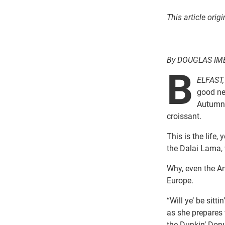
This article ori
By DOUGLAS I
B
ELFAST,
good ne
Autumn 
croissant.
This is the life
the Dalai Lama, 
Why, even the Am
Europe.
“Will ye’ be sitt
as she prepares
the Dunkin’ Donu