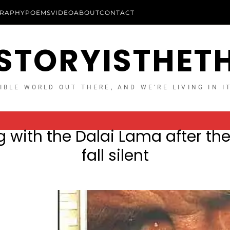
RAPHY
POEMS
VIDEO
ABOUT
CONTACT
STORYISTHET
IBLE WORLD OUT THERE, AND WE’RE LIVING IN I
 with the Dalai Lama after t
fall silent