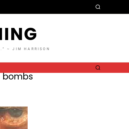
HING
T.” ~ JIM HARRISON
he bombs