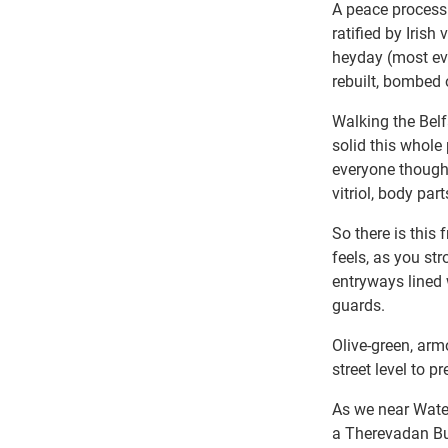
A peace process
ratified by Iris
heyday (most ev
rebuilt, bombed o
Walking the Belf
solid this whole 
everyone thought
vitriol, body pa
So there is this
feels, as you st
entryways lined 
guards.
Olive-green, arm
street level to 
As we near Wate
a Therevadan Bud