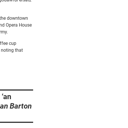
of the downtown
and Opera House
rmy.
offee cup
 noting that
 ‘an
ian Barton