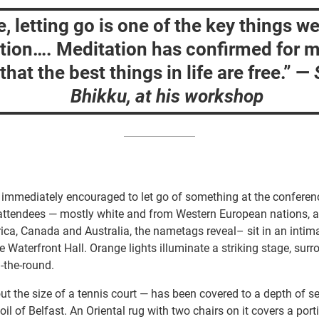
, letting go is one of the key things we
tion…. Meditation has confirmed for m
that the best things in life are free.”
—
Bhikku, at his workshop
 immediately encouraged to let go of something at the conferen
attendees — mostly white and from Western European nations, a
ca, Canada and Australia, the nametags reveal– sit in an intim
e Waterfront Hall. Orange lights illuminate a striking stage, sur
n-the-round.
t the size of a tennis court — has been covered to a depth of s
oil of Belfast. An Oriental rug with two chairs on it covers a port