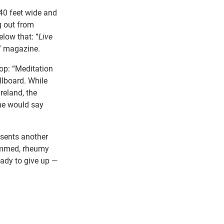
40 feet wide and
g out from
elow that: “
Live
y” magazine.
op: “Meditation
llboard. While
reland, the
me would say
esents another
rimmed, rheumy
eady to give up —