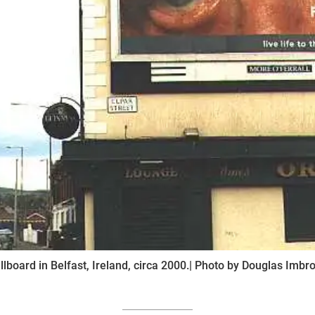
illboard in Belfast, Ireland, circa 2000.| Photo by Douglas Imbr