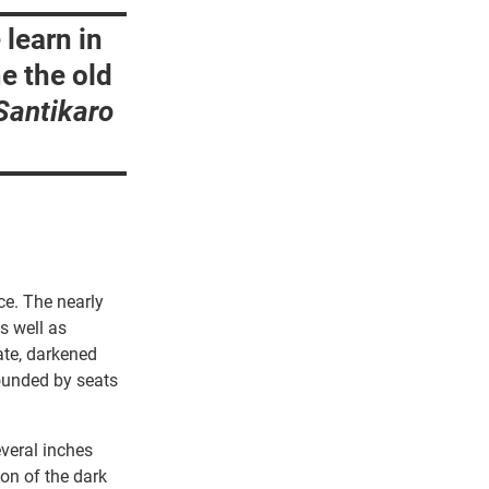
 learn in
e the old
Santikaro
ce. The nearly
s well as
ate, darkened
rounded by seats
everal inches
ion of the dark