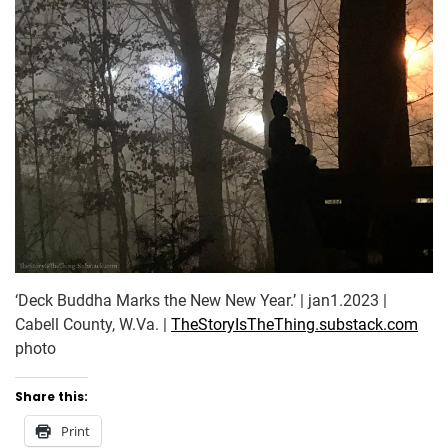
‘Deck Buddha Marks the New New Year.’ | jan1.2023 |
Cabell County, W.Va. |
TheStoryIsTheThing.substack.com
photo
Share this:
Print