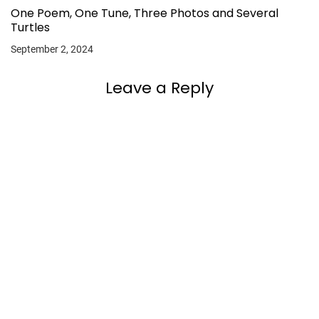
One Poem, One Tune, Three Photos and Several
Turtles
September 2, 2024
Leave a Reply