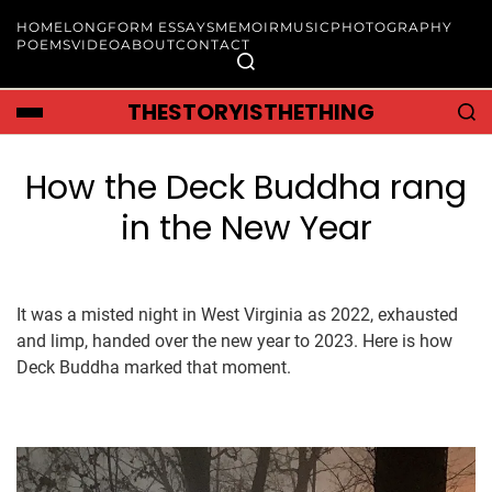
HOME
LONGFORM ESSAYS
MEMOIR
MUSIC
PHOTOGRAPHY
POEMS
VIDEO
ABOUT
CONTACT
THESTORYISTHETHING
How the Deck Buddha rang
in the New Year
It was a misted night in West Virginia as 2022, exhausted
and limp, handed over the new year to 2023. Here is how
Deck Buddha marked that moment.