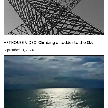
ARTHOUSE VIDEO: Climbing a ‘Ladder to the Sky’
September 21, 2024