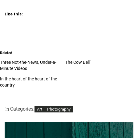
Like this:
Related
Three Not-the-News, Under-a-
‘The Cow Bell’
Minute Videos
In the heart of the heart of the
country
Categories:
Art
Photography