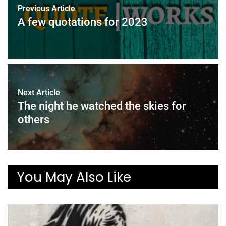
Previous Article
A few quotations for 2023
Next Article
The night he watched the skies for
others
You May Also Like