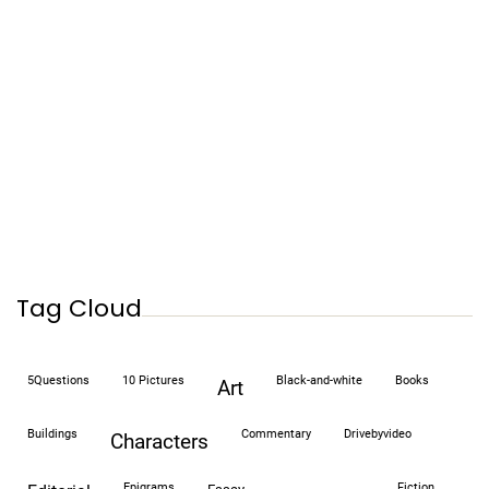
Tag Cloud
5Questions
10 Pictures
black-and-white
books
art
buildings
commentary
drivebyvideo
characters
epigrams
fiction