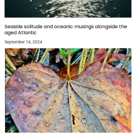
Seaside solitude and oceanic musings alongside the
aged Atlantic
September 16, 2024