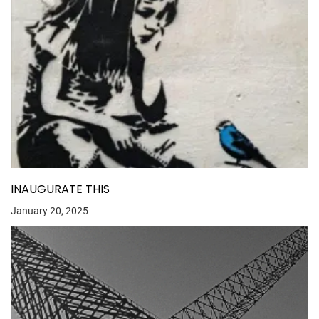
INAUGURATE THIS
January 20, 2025