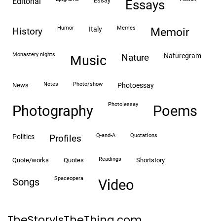
editorial
essay
essays
humor
memes
italy
history
memoir
monastery nights
naturegram
nature
Music
notes
photo/show
news
photoessay
photo|essay
Photography
Poems
Q-and-A
quotations
politics
profiles
readings
quote/works
quotes
shortstory
spaceopera
songs
video
TheStoryIsTheThing.com