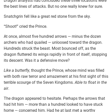
Dragon analysts had concluded these three locations were
the best lines of attacks. But no one really knew for sure.
Snatchgrin fell like a great red stone from the sky.
“Shoot!” cried the Prince.
At once, almost five hundred arrows — minus the dozen
archers who had quailed — unloosed toward the dragon.
Hundreds struck the beast. Most bounced off, as the
dragon fluttered its wings rapidly in front of itself, stopping
its descent. Was it a defensive move?
Like a butterfly
, thought the Prince, whose mind was filled
with both raw terror and amazement at his first sight of this
terrible scourge of the Seven Kingdoms.
Able to float in the
air
.
The dragon appeared to hesitate. Perhaps the arrows that
had hit him — more than a hundred looked to have stuck
home — concerned him. Had he at last met a worthy