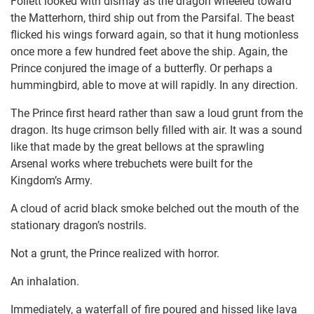
Follett looked with dismay as the dragon wheeled toward
the Matterhorn, third ship out from the Parsifal. The beast
flicked his wings forward again, so that it hung motionless
once more a few hundred feet above the ship. Again, the
Prince conjured the image of a butterfly. Or perhaps a
hummingbird, able to move at will rapidly. In any direction.
The Prince first heard rather than saw a loud grunt from the
dragon. Its huge crimson belly filled with air. It was a sound
like that made by the great bellows at the sprawling
Arsenal works where trebuchets were built for the
Kingdom’s Army.
A cloud of acrid black smoke belched out the mouth of the
stationary dragon’s nostrils.
Not a grunt, the Prince realized with horror.
An inhalation.
Immediately, a waterfall of fire poured and hissed like lava