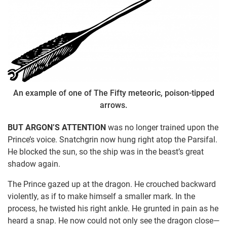
An example of one of The Fifty meteoric, poison-tipped
arrows.
BUT ARGON’S ATTENTION
was no longer trained upon the
Prince’s voice. Snatchgrin now hung right atop the Parsifal.
He blocked the sun, so the ship was in the beast’s great
shadow again.
The Prince gazed up at the dragon. He crouched backward
violently, as if to make himself a smaller mark. In the
process, he twisted his right ankle. He grunted in pain as he
heard a snap. He now could not only see the dragon close—