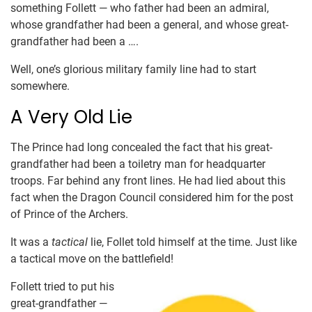
something Follett — who father had been an admiral,
whose grandfather had been a general, and whose great-
grandfather had been a ….
Well, one’s glorious military family line had to start
somewhere.
A Very Old Lie
The Prince had long concealed the fact that his great-
grandfather had been a toiletry man for headquarter
troops. Far behind any front lines. He had lied about this
fact when the Dragon Council considered him for the post
of Prince of the Archers.
It was a
tactical
lie, Follet told himself at the time. Just like
a tactical move on the battlefield!
Follett tried to put his
great-grandfather —