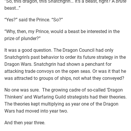
“So, this dragon, this Snatchgrin… It’s a beast, right? A
brute
beast…”
“Yes?” said the Prince. “So?”
“Why, then, my Prince, would a beast be interested in the
prize of plunder?”
It was a good question. The Dragon Council had only
Snatchgrin’s past behavior to order its future strategy in the
Dragon Wars. Snatchgrin had shown a penchant for
attacking trade convoys on the open seas. Or was it that he
was attracted to groups of ships, not what they conveyed?
No one was sure. The growing cadre of so-called ‘Dragon
Thinkers’ and Warfaring Guild strategists had their theories.
The theories kept multiplying as year one of the Dragon
Wars had moved into year two.
And then year three.