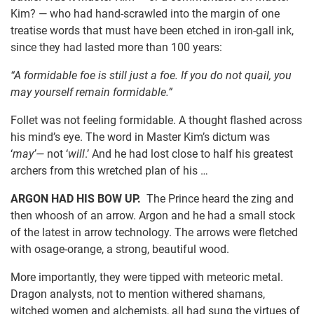
Kim? — who had hand-scrawled into the margin of one
treatise words that must have been etched in iron-gall ink,
since they had lasted more than 100 years:
“A formidable foe is still just a foe. If you do not quail, you
may yourself remain formidable.”
Follet was not feeling formidable. A thought flashed across
his mind’s eye. The word in Master Kim’s dictum was
‘
may’—
not ‘
will
.’ And he had lost close to half his greatest
archers from this wretched plan of his …
ARGON HAD HIS BOW UP.
The Prince heard the zing and
then whoosh of an arrow. Argon and he had a small stock
of the latest in arrow technology. The arrows were fletched
with osage-orange, a strong, beautiful wood.
More importantly, they were tipped with meteoric metal.
Dragon analysts, not to mention withered shamans,
witched women and alchemists, all had sung the virtues of