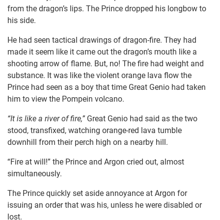
from the dragon’s lips. The Prince dropped his longbow to
his side.
He had seen tactical drawings of dragon-fire. They had
made it seem like it came out the dragon’s mouth like a
shooting arrow of flame. But, no! The fire had weight and
substance. It was like the violent orange lava flow the
Prince had seen as a boy that time Great Genio had taken
him to view the Pompein volcano.
“It is like a river of fire,”
Great Genio had said as the two
stood, transfixed, watching orange-red lava tumble
downhill from their perch high on a nearby hill.
“Fire at will!” the Prince and Argon cried out, almost
simultaneously.
The Prince quickly set aside annoyance at Argon for
issuing an order that was his, unless he were disabled or
lost.