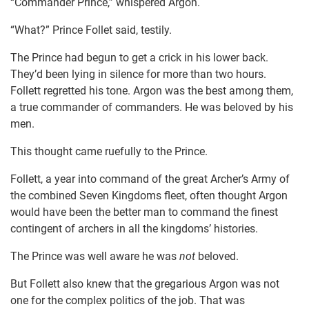
“Commander Prince,” whispered Argon.
“What?” Prince Follet said, testily.
The Prince had begun to get a crick in his lower back.
They’d been lying in silence for more than two hours.
Follett regretted his tone. Argon was the best among them,
a true commander of commanders. He was beloved by his
men.
This thought came ruefully to the Prince.
Follett, a year into command of the great Archer’s Army of
the combined Seven Kingdoms fleet, often thought Argon
would have been the better man to command the finest
contingent of archers in all the kingdoms’ histories.
The Prince was well aware he was
not
beloved.
But Follett also knew that the gregarious Argon was not
one for the complex politics of the job. That was