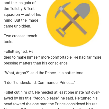
and the insignia of
the Toiletry & Tent
squadron — out of his
mind. But the image
came unbidden.
Two crossed trench
tools.
Follett sighed. He
tried to make himself more comfortable. He had far more
pressing matters than his conscience.
“What, Argon?” said the Prince, in a softer tone.
“I don’t understand, Commander Prince….”
Follet cut him off. He needed at least one mate not over-
awed by his title. “Argon, please,” he said. He turned his
head toward the one man the Prince considered his real