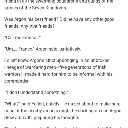
friend in all the swarming squadrons and guilds of the
armies of the Seven Kingdoms.
Was Argon his best friend? Did he
have
any other good
friends. Any
true
friends?
“Call me Franco…”
“Um…. Franco,” Argon said, tentatively.
Follett knew Argon’s strict upbringing in an unbroken
lineage of war-faring men—five generations of Irish
warriors!—made it hard for him to be informal with his
commander.
“I don’t understand something.”
“What?” said Follett, quietly. He gazed about to make sure
none of the nearby archers might be cocking an ear. Argon
drew a breath, preparing his thoughts.