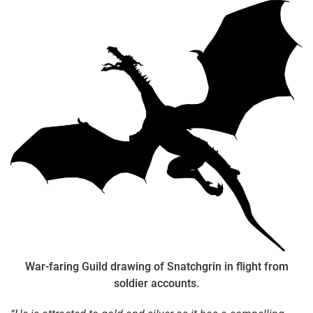
War-faring Guild drawing of Snatchgrin in flight from
soldier accounts.