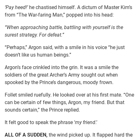
‘Pay heed!’
he chastised himself. A dictum of Master Kim’s
from “The War-faring Man,” popped into his head:
“When approaching battle, battling with yourself is the
surest strategy. For defeat.”
“Perhaps,” Argon said, with a smile in his voice “he just
doesn’t like us human beings.”
Argon’s face crinkled into the grin. It was a smile the
soldiers of the great Archer’s Army sought out when
spooked by the Prince’s dangerous, moody frown.
Follet smiled ruefully. He looked over at his first mate. “One
can be certain of few things, Argon, my friend. But that
sounds certain,” the Prince replied.
It felt good to speak the phrase ‘
my
friend
.’
ALL OF A SUDDEN,
the wind picked up. It flapped hard the