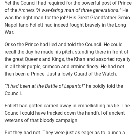
Yet the Council had required for the powerful post of Prince
of the Archers
“A war-faring man of three generations.”
He
was the right man for the job! His Great-Grandfather Genio
Napolitano Follett had indeed fought bravely in the Long
War.
Or so the Prince had lied and told the Council. He could
recall the day he made his pitch, standing there in front of
the great Queens and Kings, the Khan and assorted royalty
in all their purple, crimson and ermine finery. He had not
then been a Prince. Just a lowly Guard of the Watch.
“It had been at the Battle of Lepanto!”
he boldly told the
Council.
Follett had gotten carried away in embellishing his lie. The
Council could have tracked down the handful of ancient
veterans of that bloody campaign.
But they had not. They were just as eager as to launch a