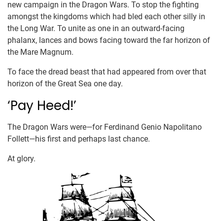
new campaign in the Dragon Wars. To stop the fighting
amongst the kingdoms which had bled each other silly in
the Long War. To unite as one in an outward-facing
phalanx, lances and bows facing toward the far horizon of
the Mare Magnum.
To face the dread beast that had appeared from over that
horizon of the Great Sea one day.
‘Pay Heed!’
The Dragon Wars were—for Ferdinand Genio Napolitano
Follett—his first and perhaps last chance.
At glory.