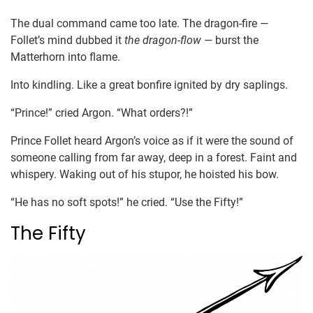
The dual command came too late. The dragon-fire —
Follet’s mind dubbed it
the dragon-flow
— burst the
Matterhorn into flame.
Into kindling. Like a great bonfire ignited by dry saplings.
“Prince!” cried Argon. “What orders?!”
Prince Follet heard Argon’s voice as if it were the sound of
someone calling from far away, deep in a forest. Faint and
whispery. Waking out of his stupor, he hoisted his bow.
“He has no soft spots!” he cried. “Use the Fifty!”
The Fifty