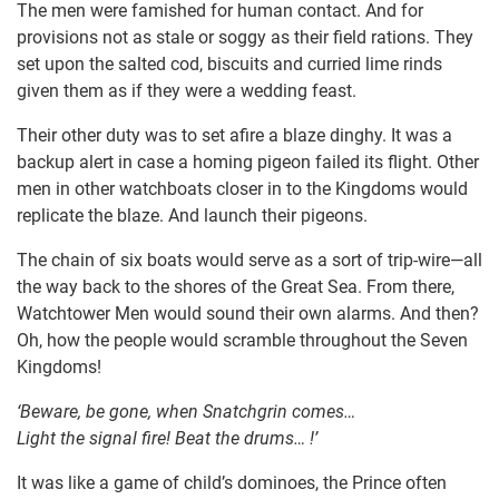
The men were famished for human contact. And for
provisions not as stale or soggy as their field rations. They
set upon the salted cod, biscuits and curried lime rinds
given them as if they were a wedding feast.
Their other duty was to set afire a blaze dinghy. It was a
backup alert in case a homing pigeon failed its flight. Other
men in other watchboats closer in to the Kingdoms would
replicate the blaze. And launch their pigeons.
The chain of six boats would serve as a sort of trip-wire—all
the way back to the shores of the Great Sea. From there,
Watchtower Men would sound their own alarms. And then?
Oh, how the people would scramble throughout the Seven
Kingdoms!
‘Beware, be gone, when Snatchgrin comes…
Light the signal fire! Beat the drums… !’
It was like a game of child’s dominoes, the Prince often