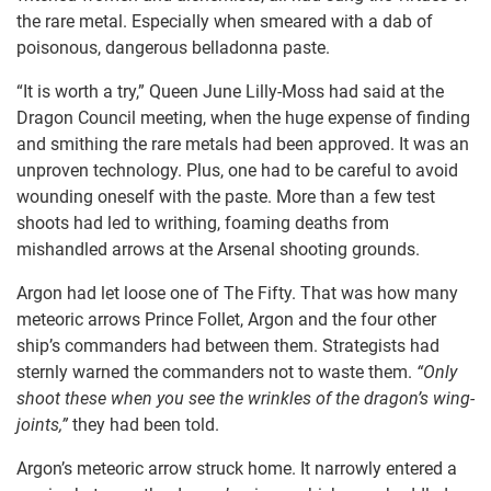
the rare metal. Especially when smeared with a dab of
poisonous, dangerous belladonna paste.
“It is worth a try,” Queen June Lilly-Moss had said at the
Dragon Council meeting, when the huge expense of finding
and smithing the rare metals had been approved. It was an
unproven technology. Plus, one had to be careful to avoid
wounding oneself with the paste. More than a few test
shoots had led to writhing, foaming deaths from
mishandled arrows at the Arsenal shooting grounds.
Argon had let loose one of The Fifty. That was how many
meteoric arrows Prince Follet, Argon and the four other
ship’s commanders had between them. Strategists had
sternly warned the commanders not to waste them.
“Only
shoot these when you see the wrinkles of the dragon’s wing-
joints,”
they had been told.
Argon’s meteoric arrow struck home. It narrowly entered a