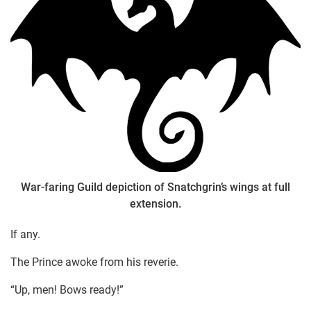
War-faring Guild depiction of Snatchgrin’s wings at full
extension.
If any.
The Prince awoke from his reverie.
“Up, men! Bows ready!”