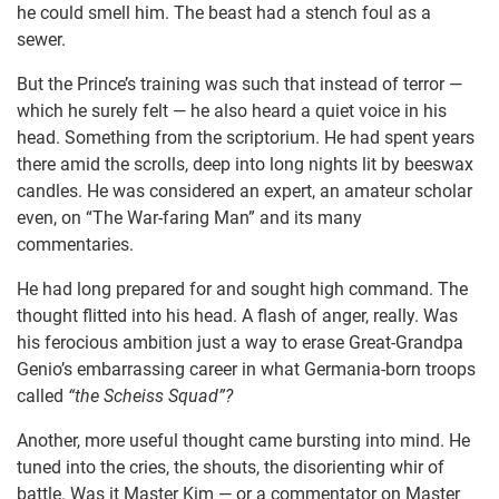
he could smell him. The beast had a stench foul as a
sewer.
But the Prince’s training was such that instead of terror —
which he surely felt — he also heard a quiet voice in his
head. Something from the scriptorium. He had spent years
there amid the scrolls, deep into long nights lit by beeswax
candles. He was considered an expert, an amateur scholar
even, on “The War-faring Man” and its many
commentaries.
He had long prepared for and sought high command. The
thought flitted into his head. A flash of anger, really. Was
his ferocious ambition just a way to erase Great-Grandpa
Genio’s embarrassing career in what Germania-born troops
called
“the Scheiss Squad”?
Another, more useful thought came bursting into mind. He
tuned into the cries, the shouts, the disorienting whir of
battle. Was it Master Kim — or a commentator on Master