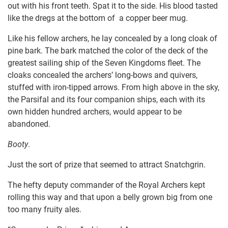
out with his front teeth. Spat it to the side. His blood tasted
like the dregs at the bottom of a copper beer mug.
Like his fellow archers, he lay concealed by a long cloak of
pine bark. The bark matched the color of the deck of the
greatest sailing ship of the Seven Kingdoms fleet. The
cloaks concealed the archers’ long-bows and quivers,
stuffed with iron-tipped arrows. From high above in the sky,
the Parsifal and its four companion ships, each with its
own hidden hundred archers, would appear to be
abandoned.
Booty
.
Just the sort of prize that seemed to attract Snatchgrin.
The hefty deputy commander of the Royal Archers kept
rolling this way and that upon a belly grown big from one
too many fruity ales.