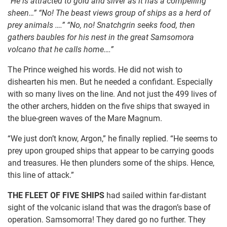
“He is attracted to gold and silver as it has a compelling
sheen…” “No! The beast views group of ships as a herd of
prey animals ….” “No, no! Snatchgrin seeks food, then
gathers baubles for his nest in the great Samsomora
volcano that he calls home….”
The Prince weighed his words. He did not wish to
dishearten his men. But he needed a confidant. Especially
with so many lives on the line. And not just the 499 lives of
the other archers, hidden on the five ships that swayed in
the blue-green waves of the Mare Magnum.
“We just don’t know, Argon,” he finally replied. “He seems to
prey upon grouped ships that appear to be carrying goods
and treasures. He then plunders some of the ships. Hence,
this line of attack.”
THE FLEET OF FIVE SHIPS
had sailed within far-distant
sight of the volcanic island that was the dragon’s base of
operation. Samsomorra! They dared go no further. They