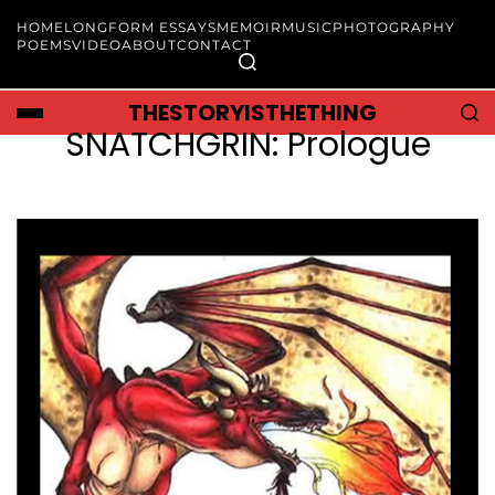
HOME
LONGFORM ESSAYS
MEMOIR
MUSIC
PHOTOGRAPHY
POEMS
VIDEO
ABOUT
CONTACT
THESTORYISTHETHING
SNATCHGRIN: Prologue