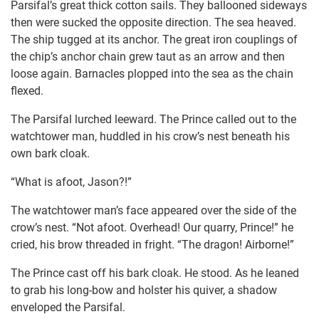
Parsifal’s great thick cotton sails. They ballooned sideways
then were sucked the opposite direction. The sea heaved.
The ship tugged at its anchor. The great iron couplings of
the chip’s anchor chain grew taut as an arrow and then
loose again. Barnacles plopped into the sea as the chain
flexed.
The Parsifal lurched leeward. The Prince called out to the
watchtower man, huddled in his crow’s nest beneath his
own bark cloak.
“What is afoot, Jason?!”
The watchtower man’s face appeared over the side of the
crow’s nest. “Not afoot. Overhead! Our quarry, Prince!” he
cried, his brow threaded in fright. “The dragon! Airborne!”
The Prince cast off his bark cloak. He stood. As he leaned
to grab his long-bow and holster his quiver, a shadow
enveloped the Parsifal.