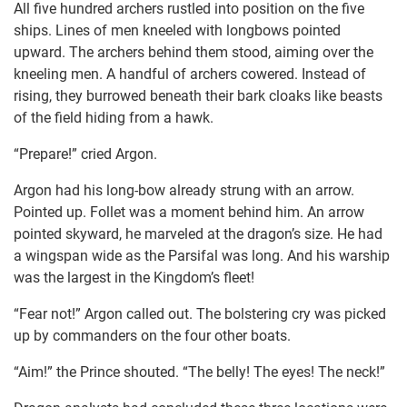
All five hundred archers rustled into position on the five
ships. Lines of men kneeled with longbows pointed
upward. The archers behind them stood, aiming over the
kneeling men. A handful of archers cowered. Instead of
rising, they burrowed beneath their bark cloaks like beasts
of the field hiding from a hawk.
“Prepare!” cried Argon.
Argon had his long-bow already strung with an arrow.
Pointed up. Follet was a moment behind him. An arrow
pointed skyward, he marveled at the dragon’s size. He had
a wingspan wide as the Parsifal was long. And his warship
was the largest in the Kingdom’s fleet!
“Fear not!” Argon called out. The bolstering cry was picked
up by commanders on the four other boats.
“Aim!” the Prince shouted. “The belly! The eyes! The neck!”