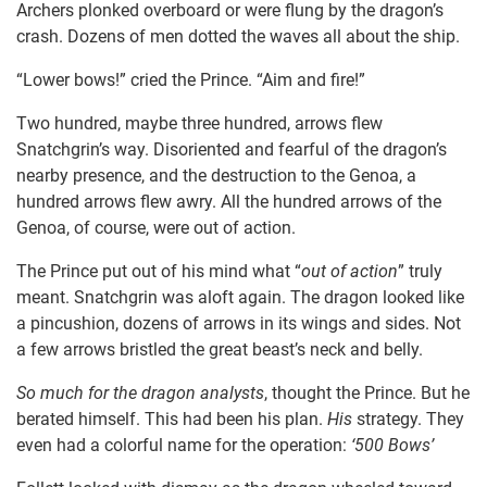
Archers plonked overboard or were flung by the dragon’s
crash. Dozens of men dotted the waves all about the ship.
“Lower bows!” cried the Prince. “Aim and fire!”
Two hundred, maybe three hundred, arrows flew
Snatchgrin’s way. Disoriented and fearful of the dragon’s
nearby presence, and the destruction to the Genoa, a
hundred arrows flew awry. All the hundred arrows of the
Genoa, of course, were out of action.
The Prince put out of his mind what “
out of action
” truly
meant. Snatchgrin was aloft again. The dragon looked like
a pincushion, dozens of arrows in its wings and sides. Not
a few arrows bristled the great beast’s neck and belly.
So much for the dragon analysts
, thought the Prince. But he
berated himself. This had been his plan.
His
strategy. They
even had a colorful name for the operation:
‘500 Bows’