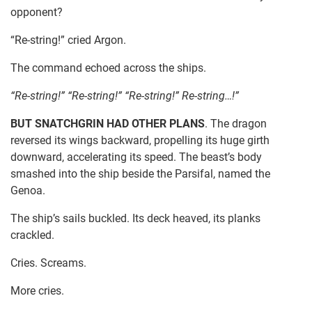
opponent?
“Re-string!” cried Argon.
The command echoed across the ships.
“Re-string!” “Re-string!” “Re-string!” Re-string…!”
BUT SNATCHGRIN HAD OTHER PLANS
. The dragon
reversed its wings backward, propelling its huge girth
downward, accelerating its speed. The beast’s body
smashed into the ship beside the Parsifal, named the
Genoa.
The ship’s sails buckled. Its deck heaved, its planks
crackled.
Cries. Screams.
More cries.