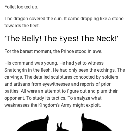
Follet looked up.
The dragon covered the sun. It came dropping like a stone
towards the fleet.
‘The Belly! The Eyes! The Neck!’
For the barest moment, the Prince stood in awe.
His command was young. He had yet to witness
Snatchgrin in the flesh. He had only seen the etchings. The
carvings. The detailed sculptures concocted by soldiers
and artisans from eyewitnesses and reports of prior
battles. All were an attempt to figure out and plum their
opponent. To study its tactics. To analyze what
weaknesses the Kingdom’s Army might exploit.