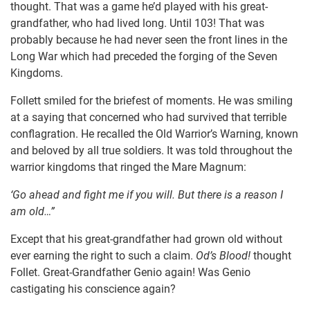
thought. That was a game he’d played with his great-
grandfather, who had lived long. Until 103! That was
probably because he had never seen the front lines in the
Long War which had preceded the forging of the Seven
Kingdoms.
Follett smiled for the briefest of moments. He was smiling
at a saying that concerned who had survived that terrible
conflagration. He recalled the Old Warrior’s Warning, known
and beloved by all true soldiers. It was told throughout the
warrior kingdoms that ringed the Mare Magnum:
‘Go ahead and fight me if you will. But there is a reason I
am old…”
Except that his great-grandfather had grown old without
ever earning the right to such a claim.
Od’s Blood!
thought
Follet. Great-Grandfather Genio again! Was Genio
castigating his conscience again?