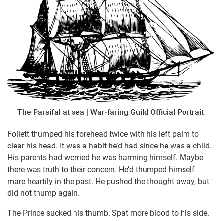
The Parsifal at sea | War-faring Guild Official Portrait
Follett thumped his forehead twice with his left palm to
clear his head. It was a habit he’d had since he was a child.
His parents had worried he was harming himself. Maybe
there was truth to their concern. He’d thumped himself
mare heartily in the past. He pushed the thought away, but
did not thump again.
The Prince sucked his thumb. Spat more blood to his side.