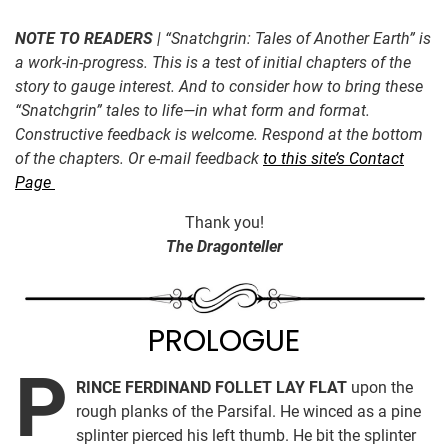
NOTE TO READERS
| “Snatchgrin: Tales of Another Earth” is
a work-in-progress. This is a test of initial chapters of the
story to gauge interest. And to consider how to bring these
“Snatchgrin” tales to life—in what form and format.
Constructive feedback is welcome. Respond at the bottom
of the chapters. Or e-mail feedback
to this site’s Contact
Page
Thank you!
The Dragonteller
PROLOGUE
P
RINCE FERDINAND FOLLET LAY FLAT
upon the
rough planks of the Parsifal. He winced as a pine
splinter pierced his left thumb. He bit the splinter