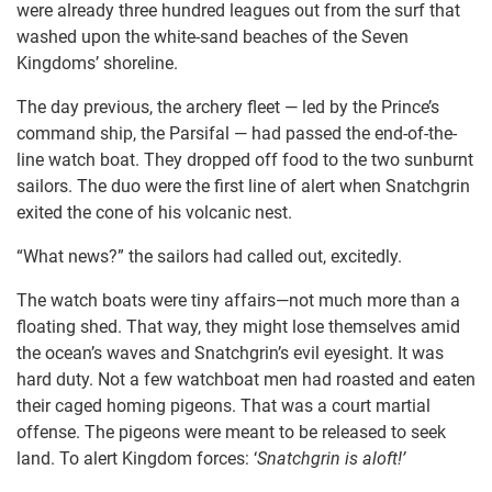
were already three hundred leagues out from the surf that
washed upon the white-sand beaches of the Seven
Kingdoms’ shoreline.
The day previous, the archery fleet — led by the Prince’s
command ship, the Parsifal — had passed the end-of-the-
line watch boat. They dropped off food to the two sunburnt
sailors. The duo were the first line of alert when Snatchgrin
exited the cone of his volcanic nest.
“What news?” the sailors had called out, excitedly.
The watch boats were tiny affairs—not much more than a
floating shed. That way, they might lose themselves amid
the ocean’s waves and Snatchgrin’s evil eyesight. It was
hard duty. Not a few watchboat men had roasted and eaten
their caged homing pigeons. That was a court martial
offense. The pigeons were meant to be released to seek
land. To alert Kingdom forces: ‘
Snatchgrin is aloft!’