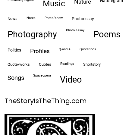
naturegram
nature
Music
notes
photo/show
news
photoessay
photo|essay
Photography
Poems
Q-and-A
quotations
politics
profiles
readings
quote/works
quotes
shortstory
spaceopera
songs
video
TheStoryIsTheThing.com