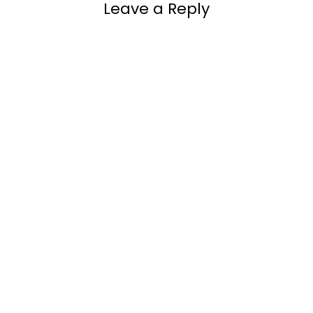
Leave a Reply