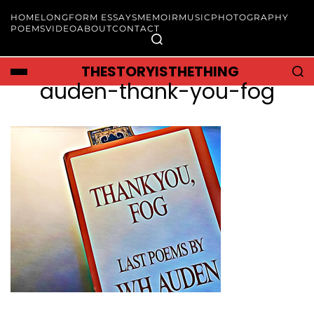
HOME
LONGFORM ESSAYS
MEMOIR
MUSIC
PHOTOGRAPHY
POEMS
VIDEO
ABOUT
CONTACT
THESTORYISTHETHING
auden-thank-you-fog