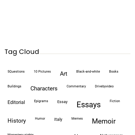
Tag Cloud
5Questions
10 Pictures
black-and-white
books
art
buildings
commentary
drivebyvideo
characters
epigrams
fiction
editorial
essay
essays
humor
memes
italy
history
memoir
monastery nights