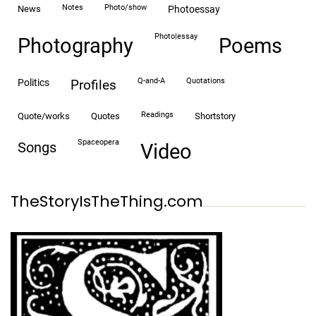
notes
photo/show
news
photoessay
photo|essay
Photography
Poems
Q-and-A
quotations
politics
profiles
readings
quote/works
quotes
shortstory
spaceopera
songs
video
TheStoryIsTheThing.com