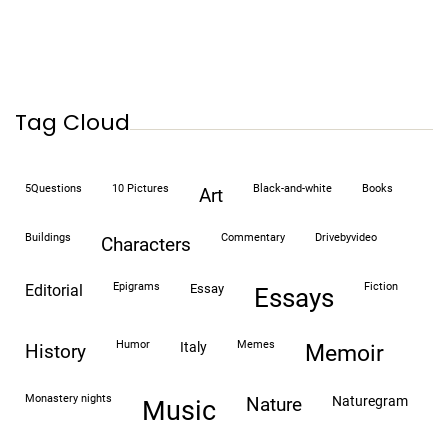
Tag Cloud
5Questions
10 Pictures
black-and-white
books
art
buildings
commentary
drivebyvideo
characters
epigrams
fiction
editorial
essay
essays
humor
memes
italy
history
memoir
monastery nights
naturegram
nature
Music