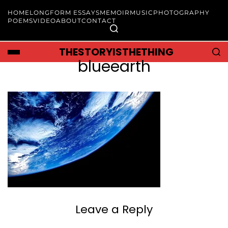
HOME
LONGFORM ESSAYS
MEMOIR
MUSIC
PHOTOGRAPHY
POEMS
VIDEO
ABOUT
CONTACT
THESTORYISTHETHING
blueearth
Leave a Reply