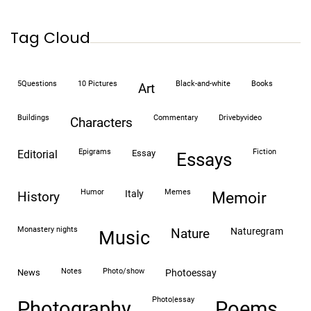
Tag Cloud
5Questions
10 Pictures
black-and-white
books
art
buildings
commentary
drivebyvideo
characters
epigrams
fiction
editorial
essay
essays
humor
memes
italy
history
memoir
monastery nights
naturegram
nature
Music
notes
photo/show
news
photoessay
photo|essay
Photography
Poems