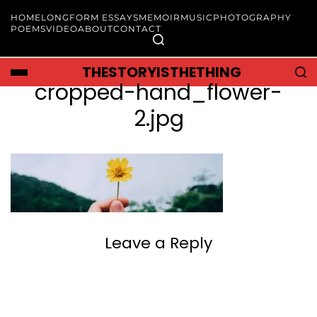
HOME
LONGFORM ESSAYS
MEMOIR
MUSIC
PHOTOGRAPHY
POEMS
VIDEO
ABOUT
CONTACT
THESTORYISTHETHING
cropped-hand_flower-
2.jpg
Leave a Reply