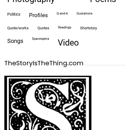
Q-and-A
quotations
politics
profiles
readings
quote/works
quotes
shortstory
spaceopera
songs
video
TheStoryIsTheThing.com