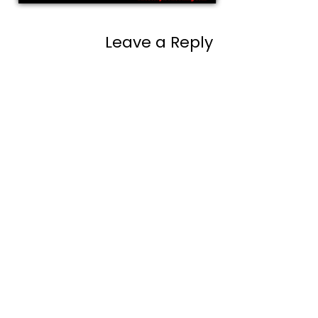
Leave a Reply