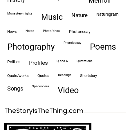
memoir
monastery nights
naturegram
nature
Music
notes
photo/show
news
photoessay
photo|essay
Photography
Poems
Q-and-A
quotations
politics
profiles
readings
quote/works
quotes
shortstory
spaceopera
songs
video
TheStoryIsTheThing.com