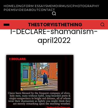
HOME
LONGFORM ESSAYS
MEMOIR
MUSIC
PHOTOGRAPHY
POEMS
VIDEO
ABOUT
CONTACT
THESTORYISTHETHING
I-DECLARE-shamanism-
april2022