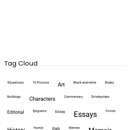
Tag Cloud
5Questions
10 Pictures
black-and-white
books
art
buildings
commentary
drivebyvideo
characters
epigrams
fiction
editorial
essay
essays
humor
memes
italy
history