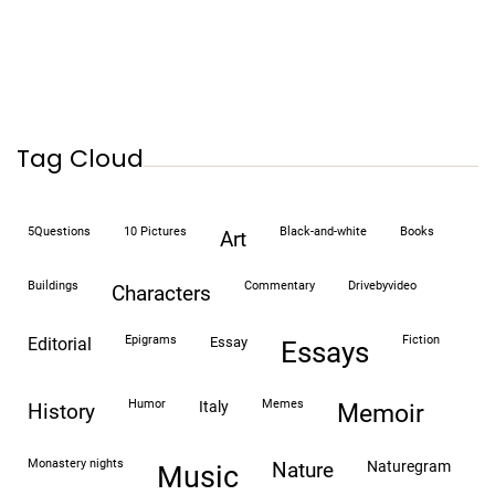
Tag Cloud
5Questions
10 Pictures
black-and-white
books
art
buildings
commentary
drivebyvideo
characters
epigrams
fiction
editorial
essay
essays
humor
memes
italy
history
memoir
monastery nights
naturegram
nature
Music