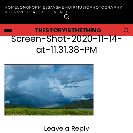
HOME
LONGFORM ESSAYS
MEMOIR
MUSIC
PHOTOGRAPHY
POEMS
VIDEO
ABOUT
CONTACT
THESTORYISTHETHING
Screen-Shot-2020-11-14-
at-11.31.38-PM
Leave a Reply