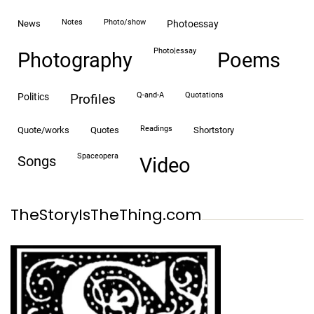
notes
photo/show
news
photoessay
photo|essay
Photography
Poems
Q-and-A
quotations
politics
profiles
readings
quote/works
quotes
shortstory
spaceopera
songs
video
TheStoryIsTheThing.com