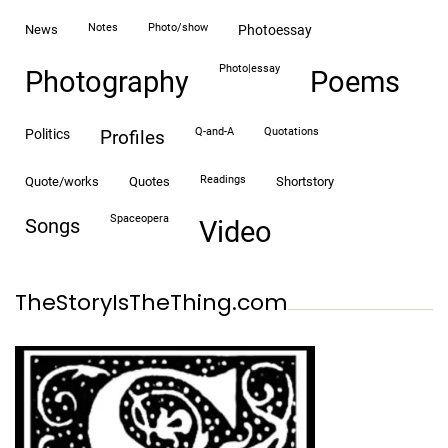
notes
photo/show
news
photoessay
photo|essay
Photography
Poems
Q-and-A
quotations
politics
profiles
readings
quote/works
quotes
shortstory
spaceopera
songs
video
TheStoryIsTheThing.com