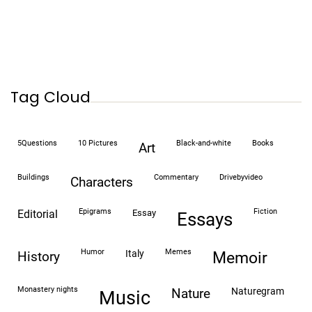
Tag Cloud
5Questions
10 Pictures
black-and-white
books
art
buildings
commentary
drivebyvideo
characters
epigrams
fiction
editorial
essay
essays
humor
memes
italy
history
memoir
monastery nights
naturegram
nature
Music