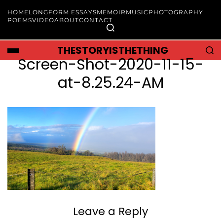
HOME
LONGFORM ESSAYS
MEMOIR
MUSIC
PHOTOGRAPHY
POEMS
VIDEO
ABOUT
CONTACT
THESTORYISTHETHING
Screen-Shot-2020-11-15-
at-8.25.24-AM
Leave a Reply