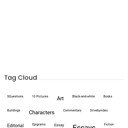
Tag Cloud
5Questions
10 Pictures
black-and-white
books
art
buildings
commentary
drivebyvideo
characters
epigrams
fiction
editorial
essay
essays