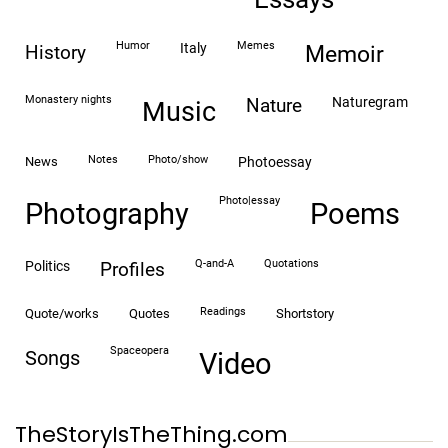
humor
memes
italy
history
memoir
monastery nights
naturegram
nature
Music
notes
photo/show
news
photoessay
photo|essay
Photography
Poems
Q-and-A
quotations
politics
profiles
readings
quote/works
quotes
shortstory
spaceopera
songs
video
TheStoryIsTheThing.com