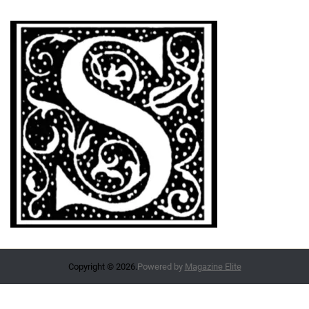
Copyright © 2026.
Powered by
Magazine Elite