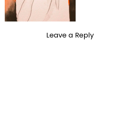
Leave a Reply