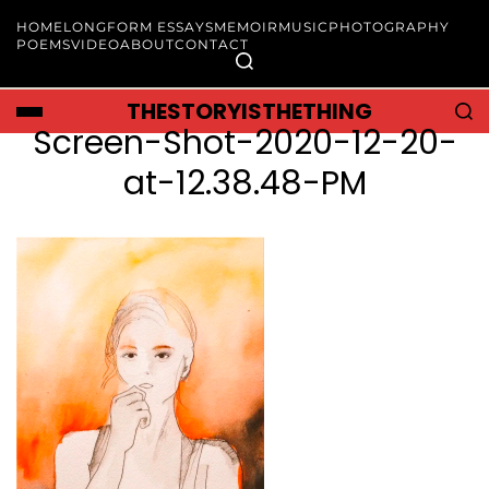
HOME
LONGFORM ESSAYS
MEMOIR
MUSIC
PHOTOGRAPHY
POEMS
VIDEO
ABOUT
CONTACT
THESTORYISTHETHING
Screen-Shot-2020-12-20-
at-12.38.48-PM