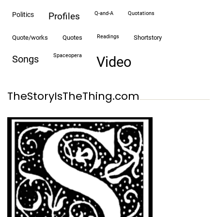
Q-and-A
quotations
politics
profiles
readings
quote/works
quotes
shortstory
spaceopera
songs
video
TheStoryIsTheThing.com