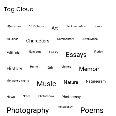
Tag Cloud
5Questions
10 Pictures
black-and-white
books
art
buildings
commentary
drivebyvideo
characters
epigrams
fiction
editorial
essay
essays
humor
memes
italy
history
memoir
monastery nights
naturegram
nature
Music
notes
photo/show
news
photoessay
photo|essay
Photography
Poems