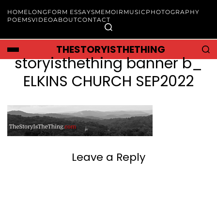
HOME
LONGFORM ESSAYS
MEMOIR
MUSIC
PHOTOGRAPHY
POEMS
VIDEO
ABOUT
CONTACT
THESTORYISTHETHING
storyisthething banner b_
ELKINS CHURCH SEP2022
Leave a Reply