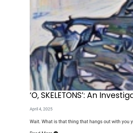
‘O, SKELETONS’: An Investig
April 4, 2025
Wait. What is that thing that hangs out with you y