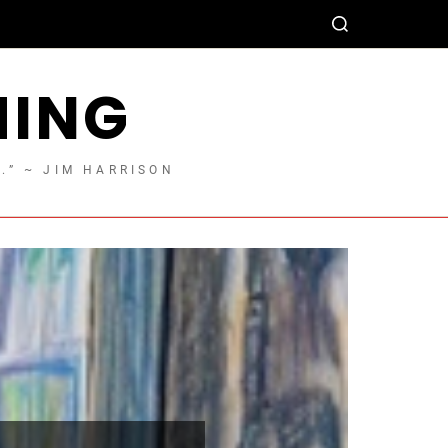
HING
T.” ~ JIM HARRISON