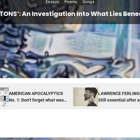
Essays
Essays
Poems
Songs
PTICS No. 1: Don’t forget what was also hi
ETTI: Still essential after all these years,
ETONS’: An Investigation Into What Lies Benea
TUDE of NOW: Looking for real things in unr
America
Box
AMERICAN APOCALYPTICS
LAWRENCE FERLING
No. 1: Don’t forget what was
Still essential after a
also hiding in Pandora’s Box
years, especially now
America