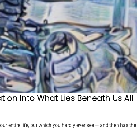
ation Into What Lies Beneath Us All
our entire life, but which you hardly ever see — and then has the 