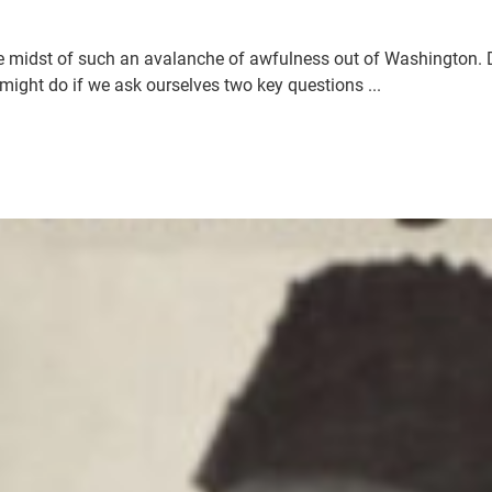
 midst of such an avalanche of awfulness out of Washington. D.
ight do if we ask ourselves two key questions ...