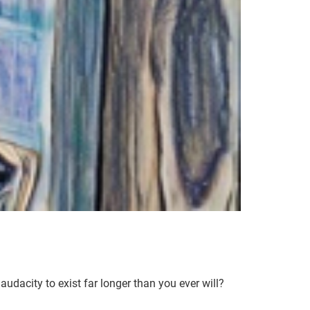
audacity to exist far longer than you ever will?