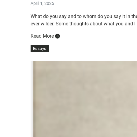
April 1, 2025
What do you say and to whom do you say it in the
ever wilder. Some thoughts about what you and I m
Read More
Essays