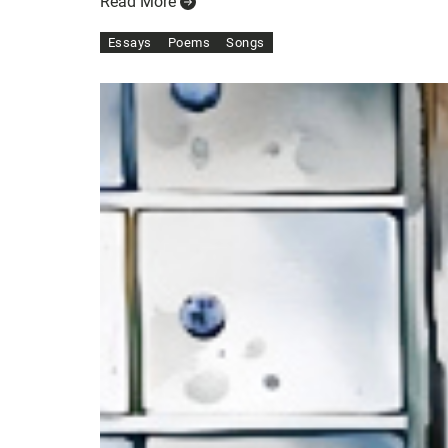
Read More
Essays
Poems
Songs