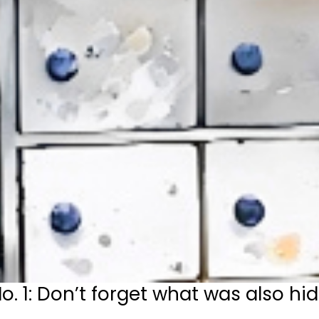
1: Don’t forget what was also hid