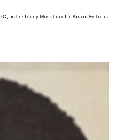
C., as the Trump-Musk Infantile Axis of Evil runs