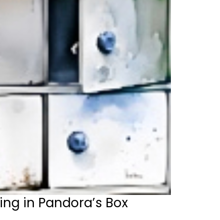
ing in Pandora’s Box