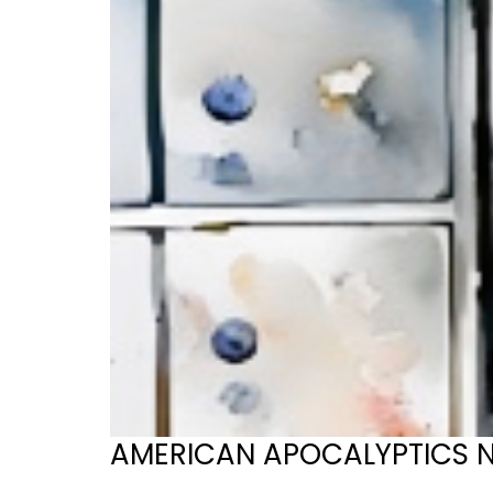
AMERICAN APOCALYPTICS No. 