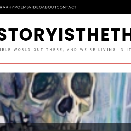
RAPHY
POEMS
VIDEO
ABOUT
CONTACT
STORYISTHET
IBLE WORLD OUT THERE, AND WE’RE LIVING IN I
Longform Essays
Essays
Uncategorized