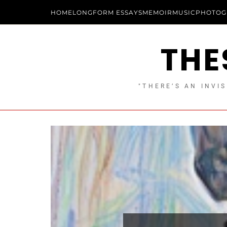
HOME
LONGFORM ESSAYS
MEMOIR
MUSIC
PHOTOG
THE
"THERE’S AN INVIS