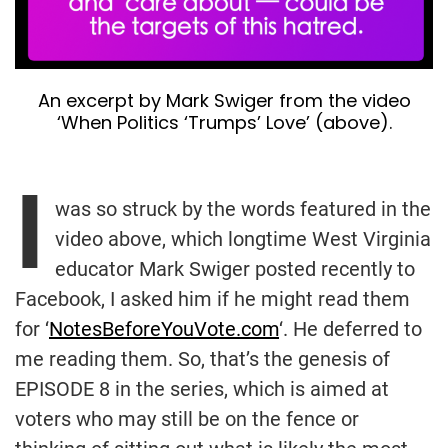
An excerpt by Mark Swiger from the video
‘When Politics ‘Trumps’ Love’ (above).
I
was so struck by the words featured in the
video above, which longtime West Virginia
educator Mark Swiger posted recently to
Facebook, I asked him if he might read them
for ‘
NotesBeforeYouVote.com
‘. He deferred to
me reading them. So, that’s the genesis of
EPISODE 8 in the series, which is aimed at
voters who may still be on the fence or