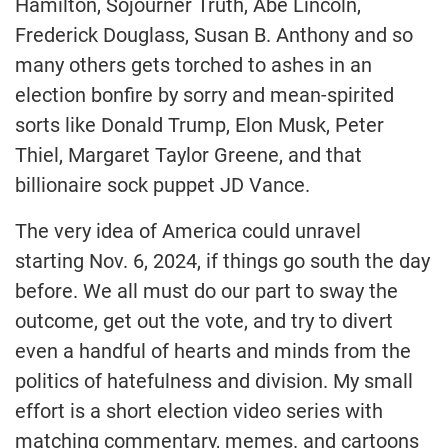
Hamilton, Sojourner Truth, Abe Lincoln,
Frederick Douglass, Susan B. Anthony and so
many others gets torched to ashes in an
election bonfire by sorry and mean-spirited
sorts like Donald Trump, Elon Musk, Peter
Thiel, Margaret Taylor Greene, and that
billionaire sock puppet JD Vance.
The very idea of America could unravel
starting Nov. 6, 2024, if things go south the day
before. We all must do our part to sway the
outcome, get out the vote, and try to divert
even a handful of hearts and minds from the
politics of hatefulness and division. My small
effort is a short election video series with
matching commentary, memes. and cartoons