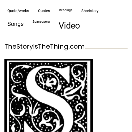
readings
quote/works
quotes
shortstory
spaceopera
songs
video
TheStoryIsTheThing.com