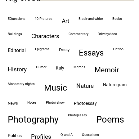
5Questions
10 Pictures
black-and-white
books
art
buildings
commentary
drivebyvideo
characters
epigrams
fiction
editorial
essay
essays
humor
memes
italy
history
memoir
monastery nights
naturegram
nature
Music
notes
photo/show
news
photoessay
photo|essay
Photography
Poems
Q-and-A
quotations
politics
profiles