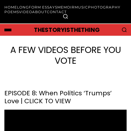
HOME
LONGFORM ESSAYS
MEMOIR
MUSIC
PHOTOGRAPHY
POEMS
VIDEO
ABOUT
CONTACT
THESTORYISTHETHING
A FEW VIDEOS BEFORE YOU
VOTE
EPISODE 8: When Politics ‘Trumps’
Love | CLICK TO VIEW