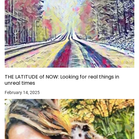
THE LATITUDE of NOW: Looking for real things in
unreal times
February 14, 2025