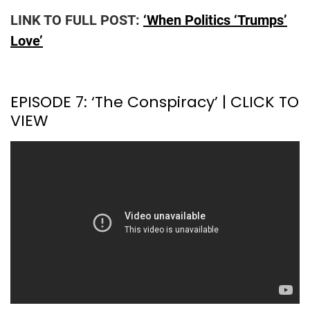
LINK TO FULL POST:
‘When Politics ‘Trumps’
Love’
EPISODE 7: ‘The Conspiracy’ | CLICK TO
VIEW