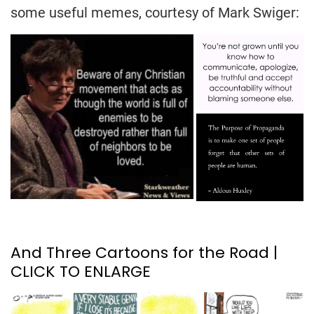
some useful memes, courtesy of Mark Swiger:
And Three Cartoons for the Road |
CLICK TO ENLARGE