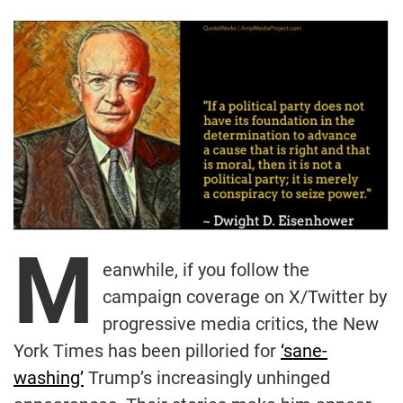
M
eanwhile, if you follow the
campaign coverage on X/Twitter by
progressive media critics, the New
York Times has been pilloried for
‘sane-
washing’
Trump’s increasingly unhinged