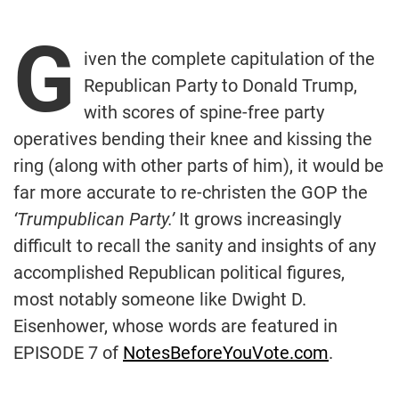
G
iven the complete capitulation of the
Republican Party to Donald Trump,
with scores of spine-free party
operatives bending their knee and kissing the
ring (along with other parts of him), it would be
far more accurate to re-christen the GOP the
‘Trumpublican Party.’
It grows increasingly
difficult to recall the sanity and insights of any
accomplished Republican political figures,
most notably someone like Dwight D.
Eisenhower, whose words are featured in
EPISODE 7 of
NotesBeforeYouVote.com
.