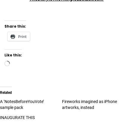
Share this:
Print
Like this:
Related
A ‘NotesBeforeYouVote’
Fireworks imagined as iPhone
sample pack
artworks, instead
INAUGURATE THIS