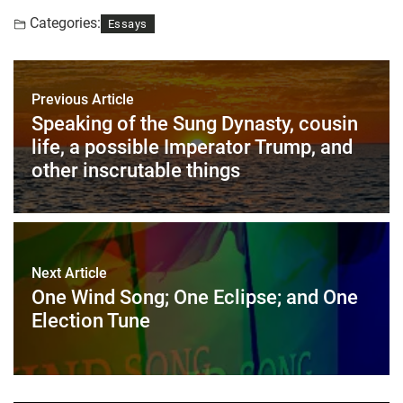
Categories:
Essays
Previous Article
Speaking of the Sung Dynasty, cousin
life, a possible Imperator Trump, and
other inscrutable things
Next Article
One Wind Song; One Eclipse; and One
Election Tune