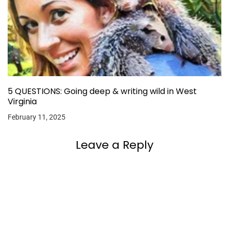
5 QUESTIONS: Going deep & writing wild in West
Virginia
February 11, 2025
Leave a Reply