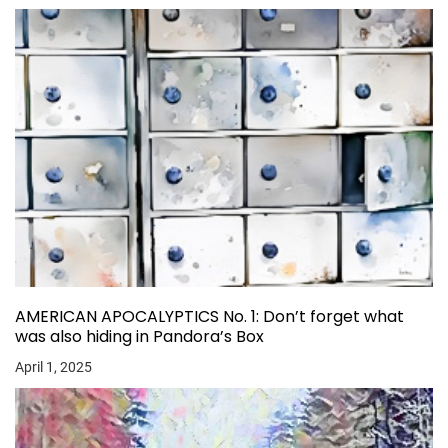
AMERICAN APOCALYPTICS No. 1: Don’t forget what
was also hiding in Pandora’s Box
April 1, 2025