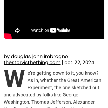
by douglas john imbrogno |
thestoryisthething.com
| oct. 22, 2024
W
e’re getting down to it, you know?
As in, whether the Great American
Experiment, the one sketched out
and advocated by folks like George
Washington, Thomas Jefferson, Alexander