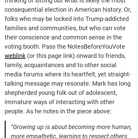
thinking of sitting out what is likely the most
consequential election in American history. Or,
folks who may be locked into Trump-addicted
families and communities, but who can vote
their conscience and common sense in the
voting booth. Pass the NotesBeforeYouVote
weblink
(or this page link) onward to friends,
family, acquaintances and to other social
media forums where its heartfelt, yet straight-
talking message may resonate. Mark has long
shepherded young folk out of adolescent,
immature ways of interacting with other
people. As he notes in the piece above:
“Growing up is about becoming more human,
more empathetic, learning to respect others