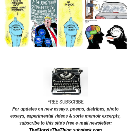
FREE SUBSCRIBE
For updates on new essays, poems, diatribes, photo
essays, experimental videos & sorta memoir excerpts,
subscribe to this site’s free e-mail newsletter:
TheStoryIsTheThing.substack.com