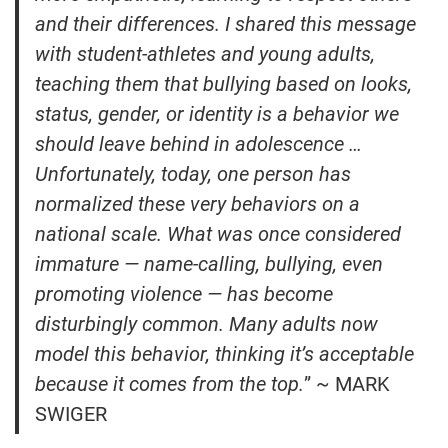
and their differences. I shared this message
with student-athletes and young adults,
teaching them that bullying based on looks,
status, gender, or identity is a behavior we
should leave behind in adolescence …
Unfortunately, today, one person has
normalized these very behaviors on a
national scale. What was once considered
immature — name-calling, bullying, even
promoting violence — has become
disturbingly common. Many adults now
model this behavior, thinking it’s acceptable
because it comes from the top.
” ~ MARK
SWIGER