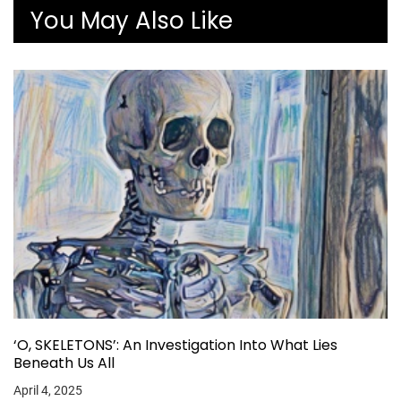
You May Also Like
‘O, SKELETONS’: An Investigation Into What Lies
Beneath Us All
April 4, 2025