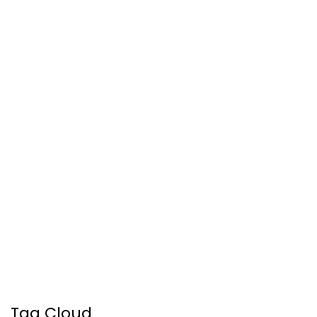
Tag Cloud