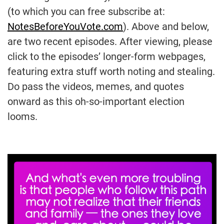
(to which you can free subscribe at:
NotesBeforeYouVote.com
). Above and below,
are two recent episodes. After viewing, please
click to the episodes’ longer-form webpages,
featuring extra stuff worth noting and stealing.
Do pass the videos, memes, and quotes
onward as this oh-so-important election
looms.