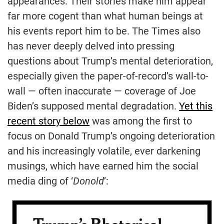
appearances. Their stories make him appear
far more cogent than what human beings at
his events report him to be. The Times also
has never deeply delved into pressing
questions about Trump’s mental deterioration,
especially given the paper-of-record’s wall-to-
wall — often inaccurate — coverage of Joe
Biden’s supposed mental degradation.
Yet this
recent story below
was among the first to
focus on Donald Trump’s ongoing deterioration
and his increasingly volatile, ever darkening
musings, which have earned him the social
media ding of ‘
Donold
’: