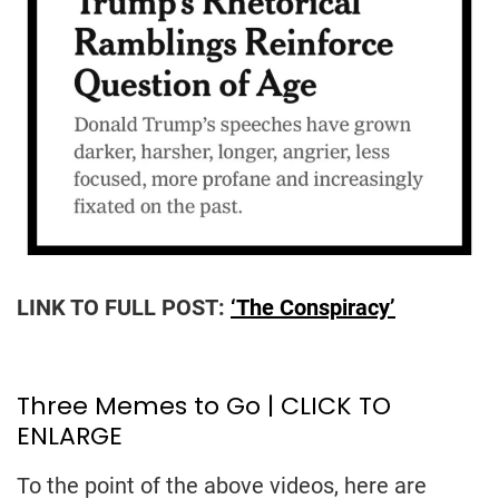
LINK TO FULL POST:
‘The Conspiracy’
Three Memes to Go | CLICK TO
ENLARGE
To the point of the above videos, here are