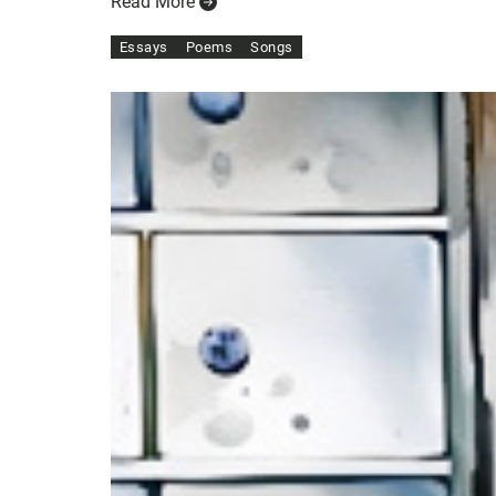
Read More
Essays
Poems
Songs