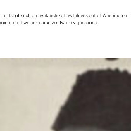
 midst of such an avalanche of awfulness out of Washington. D.
ight do if we ask ourselves two key questions ...