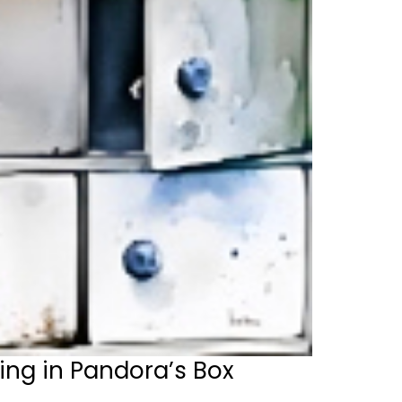
ing in Pandora’s Box