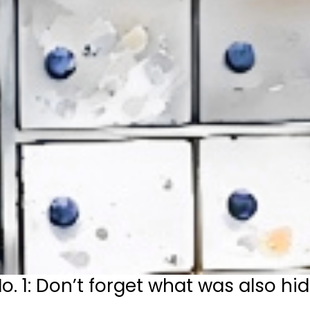
1: Don’t forget what was also hid