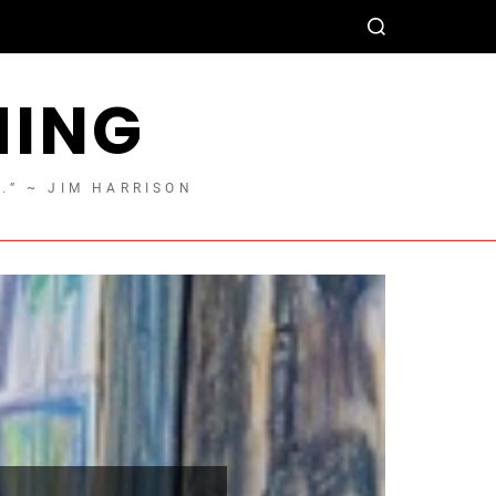
HING
T.” ~ JIM HARRISON