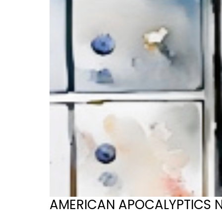
AMERICAN APOCALYPTICS No. 