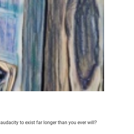
audacity to exist far longer than you ever will?