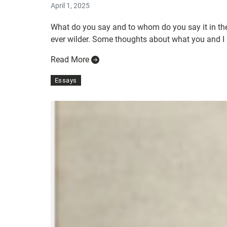
April 1, 2025
What do you say and to whom do you say it in the
ever wilder. Some thoughts about what you and I m
Read More
Essays