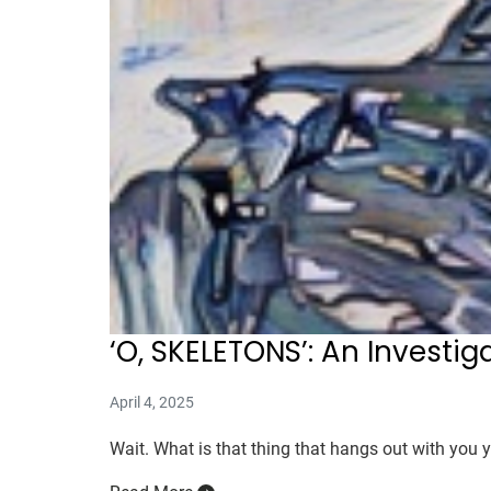
‘O, SKELETONS’: An Investig
April 4, 2025
Wait. What is that thing that hangs out with you y