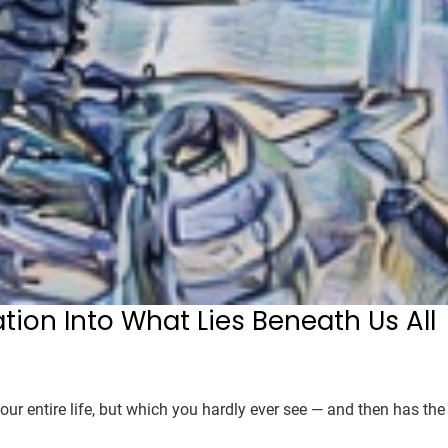
ation Into What Lies Beneath Us All
our entire life, but which you hardly ever see — and then has the 