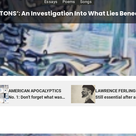
Essays
Essays
Poems
Songs
PTICS No. 1: Don’t forget what was also hi
ETTI: Still essential after all these years,
ETONS’: An Investigation Into What Lies Benea
TUDE of NOW: Looking for real things in unr
America
Box
AMERICAN APOCALYPTICS
LAWRENCE FERLING
No. 1: Don’t forget what was
Still essential after a
also hiding in Pandora’s Box
years, especially now
America