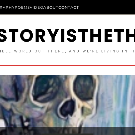
RAPHY
POEMS
VIDEO
ABOUT
CONTACT
STORYISTHET
IBLE WORLD OUT THERE, AND WE’RE LIVING IN I
Longform Essays
Essays
Uncategorized