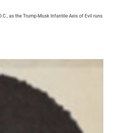
C., as the Trump-Musk Infantile Axis of Evil runs