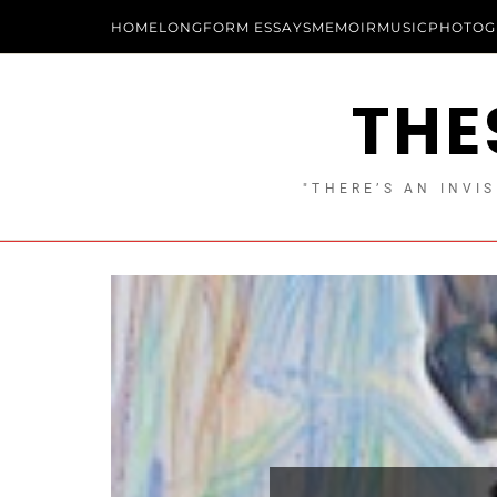
HOME
LONGFORM ESSAYS
MEMOIR
MUSIC
PHOTOG
THE
"THERE’S AN INVIS