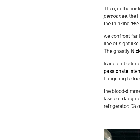
Then, in the mid
personnae
, the 
the thinking ‘
We 
we confront far 
line of sight li
The ghastly
Nic
living embodimen
passionate inten
hungering to loos
the blood-dimme
kiss our daughter
refrigerator: ‘
Giv