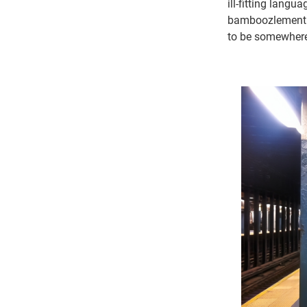
ill-fitting langu
bamboozlement a
to be somewhere