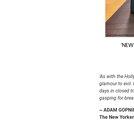
‘NEW
‘As with the Hol
glamour to evil.
days in closed t
gasping for brea
~ ADAM GOPNIK
The New Yorker