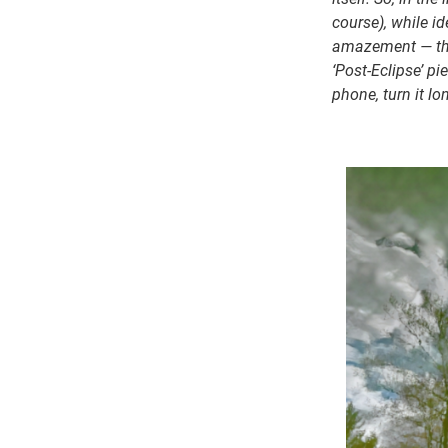
course), while id
amazement — the 
‘Post-Eclipse’ p
phone, turn it lo