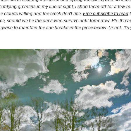
entifying gremlins in my line of sight, I shoo them off for a few 
clouds willing and the creek don’t rise.
Free subscribe to read
t
iece, should we be the ones who survive until tomorrow. PS: If re
ngwise to maintain the line-breaks in the piece below. Or not. It’s