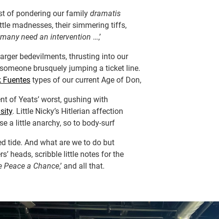
st of pondering our family
dramatis
little madnesses, their simmering tiffs,
many need an intervention
…,’
larger bedevilments, thrusting into our
ke someone brusquely jumping a ticket line.
k Fuentes
types of our current Age of Don,
t of Yeats’ worst, gushing with
sity
. Little Nicky’s Hitlerian affection
e a little anarchy, so to body-surf
d tide. And what are we to do but
s’ heads, scribble little notes for the
e Peace a Chance
,’ and all that.