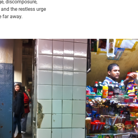
age, discomposure,
nd the restless urge
 far away.