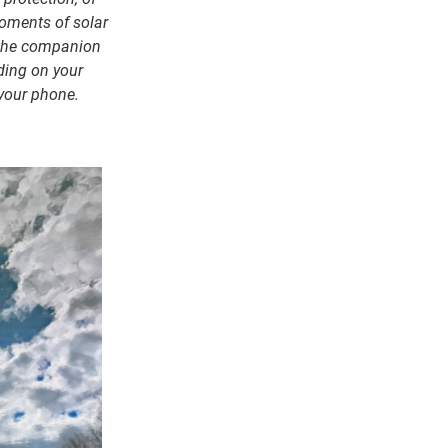
moments of solar
he companion
ading on your
 your phone.