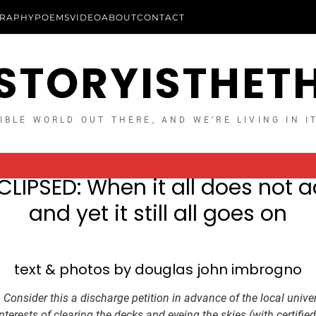
RAPHY
POEMS
VIDEO
ABOUT
CONTACT
STORYISTHET
IBLE WORLD OUT THERE, AND WE’RE LIVING IN I
CLIPSED: When it all does not a
and yet it still all goes on
text & photos by douglas john imbrogno
:
Consider this a discharge petition in advance of the local unive
e interests of clearing the decks and eyeing the skies (with certified