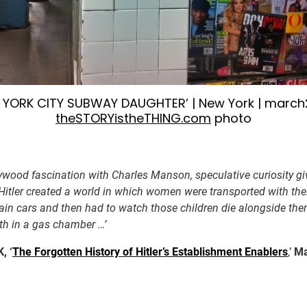
 YORK CITY SUBWAY DAUGHTER’ | New York | march2
theSTORYistheTHING.com
photo
lywood fascination with Charles Manson, speculative curiosity gi
 Hitler created a world in which women were transported with thei
rain cars and then had to watch those children die alongside the
th in a gas chamber …’
, ‘
The Forgotten History of Hitler’s Establishment Enablers
,’
Ma