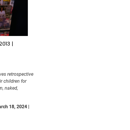
013 |
ves retrospective
r children for
m, naked,
rch 18, 2024 |