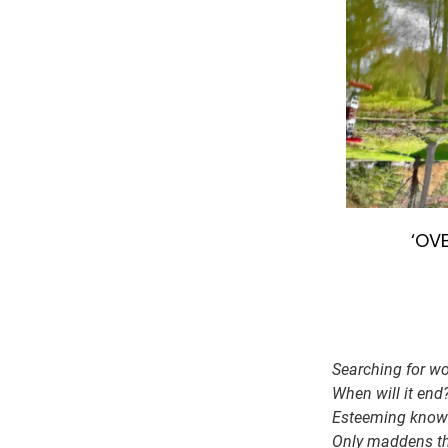
‘OVE
Searching for wo
When will it end
Esteeming knowl
Only maddens the