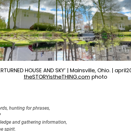
RTURNED HOUSE AND SKY’ | Mainsville, Ohio. | april2
theSTORYistheTHING.com
photo
rds, hunting for phrases,
?
edge and gathering information,
 spirit.