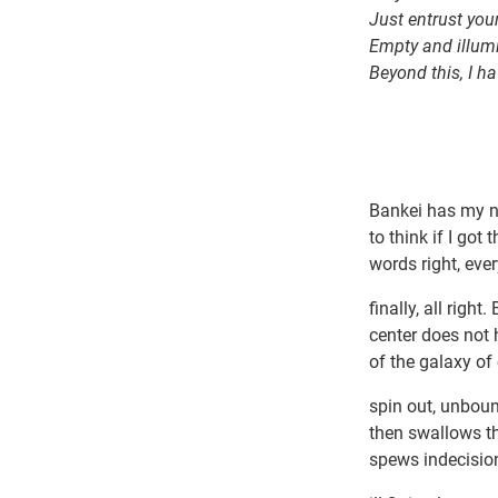
Just entrust you
Empty and illum
Beyond this, I h
Bankei has my n
to think if I got
words right, eve
finally, all right
center does not 
of the galaxy of
spin out, unbou
then swallows th
spews indecision