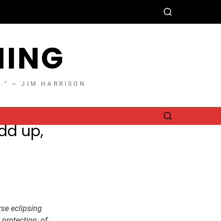
HING
T.” ~ JIM HARRISON
dd up,
rse eclipsing
 protection, of