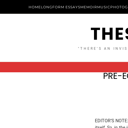
HOME
LONGFORM ESSAYS
MEMOIR
MUSIC
PHOTOG
THE
"THERE’S AN INVIS
PRE-E
EDITOR’S NOTE
itself. So, in th