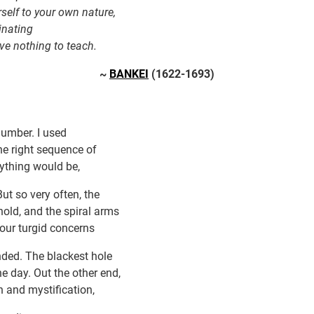
rself to your own nature,
inating
ave nothing to teach.
~
BANKEI
(1622-1693)
umber. I used
 the right sequence of
rything would be,
. But so very often, the
hold, and the spiral arms
 our turgid concerns
nded. The blackest hole
e day. Out the other end,
 and mystification,