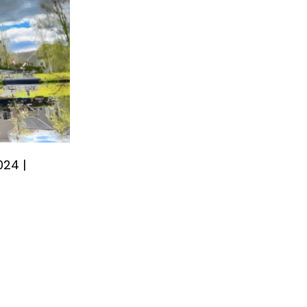
024 |