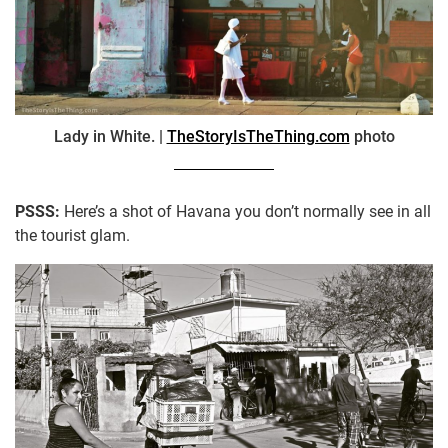
Lady in White. |
TheStoryIsTheThing.com
photo
PSSS:
Here’s a shot of Havana you don’t normally see in all
the tourist glam.