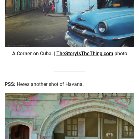
A Corner on Cuba. |
TheStoryIsTheThing.com
photo
PSS:
Here’s another shot of Havana.