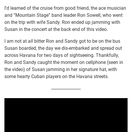
I’d learned of the cruise from good friend, the ace musician
and “Mountain Stage” band leader Ron Sowell, who went
on the trip with wife Sandy. Ron ended up jamming with
Susan in the concert at the back end of this video.
I am not at
all
bitter Ron and Sandy got to be on the bus
Susan boarded, the day we dis-embarked and spread out
across Havana for two days of sightseeing. Thankfully,
Ron and Sandy caught the moment on cellphone (seen in
the video) of Susan jamming in her signature hat, with
some hearty Cuban players on the Havana streets.