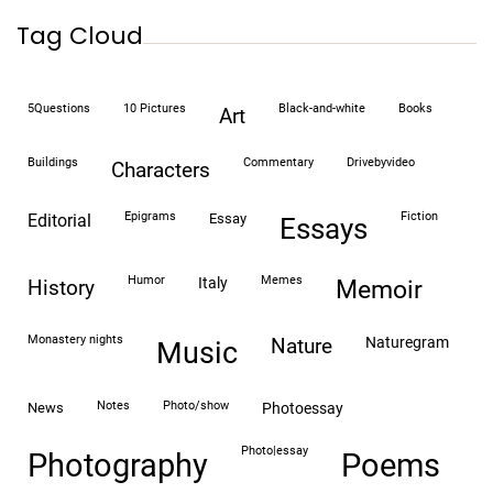
Tag Cloud
5Questions
10 Pictures
black-and-white
books
art
buildings
commentary
drivebyvideo
characters
epigrams
fiction
editorial
essay
essays
humor
memes
italy
history
memoir
monastery nights
naturegram
nature
Music
notes
photo/show
news
photoessay
photo|essay
Photography
Poems