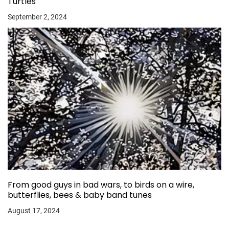
Turtles
September 2, 2024
From good guys in bad wars, to birds on a wire,
butterflies, bees & baby band tunes
August 17, 2024