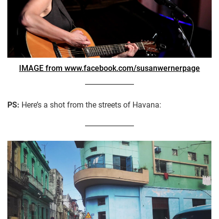
IMAGE from www.facebook.com/susanwernerpage
PS:
Here’s a shot from the streets of Havana: