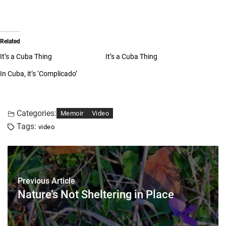
Related
It’s a Cuba Thing
It’s a Cuba Thing
In Cuba, it’s ‘Complicado’
Categories:
Memoir
Video
Tags:
video
Previous Article
Nature’s Not Sheltering in Place