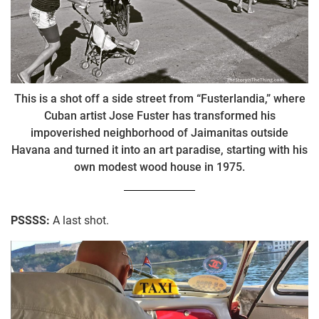
This is a shot off a side street from “Fusterlandia,” where
Cuban artist Jose Fuster has transformed his
impoverished neighborhood of Jaimanitas outside
Havana and turned it into an art paradise, starting with his
own modest wood house in 1975.
PSSSS:
A last shot.