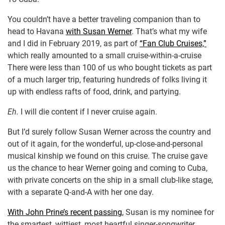
You couldn’t have a better traveling companion than to
head to Havana
with Susan Werner
. That’s what my wife
and I did in February 2019, as part of
“Fan Club Cruises,”
which really amounted to a small cruise-within-a-cruise
There were less than 100 of us who bought tickets as part
of a much larger trip, featuring hundreds of folks living it
up with endless rafts of food, drink, and partying.
Eh.
I will die content if I never cruise again.
But I’d surely follow Susan Werner across the country and
out of it again, for the wonderful, up-close-and-personal
musical kinship we found on this cruise. The cruise gave
us the chance to hear Werner going and coming to Cuba,
with private concerts on the ship in a small club-like stage,
with a separate Q-and-A with her one day.
With John Prine’s recent passing,
Susan is my nominee for
the smartest, wittiest, most heartful singer-songwriter