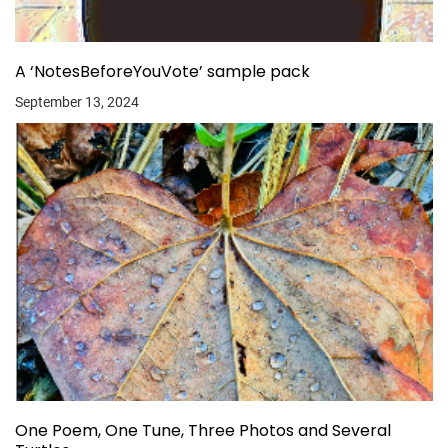
A ‘NotesBeforeYouVote’ sample pack
September 13, 2024
One Poem, One Tune, Three Photos and Several