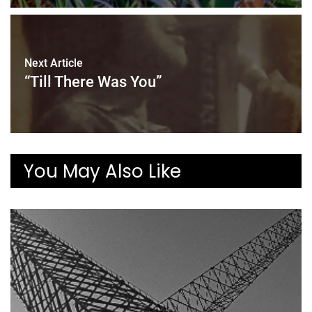
Next Article
“Till There Was You”
You May Also Like