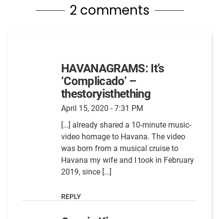
2 comments
HAVANAGRAMS: It’s
‘Complicado’ –
thestoryisthething
April 15, 2020 - 7:31 PM
[…] already shared a 10-minute music-
video homage to Havana. The video
was born from a musical cruise to
Havana my wife and I took in February
2019, since […]
REPLY