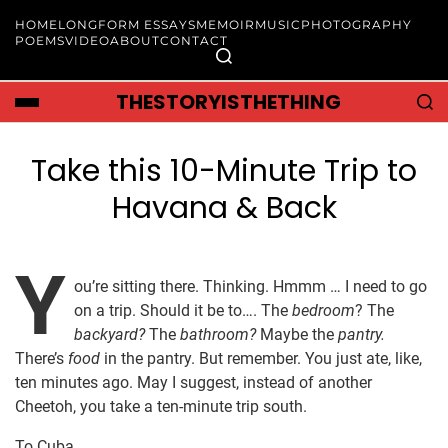
HOME
LONGFORM ESSAYS
MEMOIR
MUSIC
PHOTOGRAPHY
POEMS
VIDEO
ABOUT
CONTACT
THESTORYISTHETHING
Take this 10-Minute Trip to
Havana & Back
Y
ou’re sitting there. Thinking. Hmmm … I need to go
on a trip. Should it be to…. The
bedroom
? The
backyard?
The
bathroom?
Maybe
the
pantry.
There’s
food
in the pantry. But remember. You just ate, like,
ten minutes ago. May I suggest, instead of another
Cheetoh, you take a ten-minute trip south.
To Cuba.