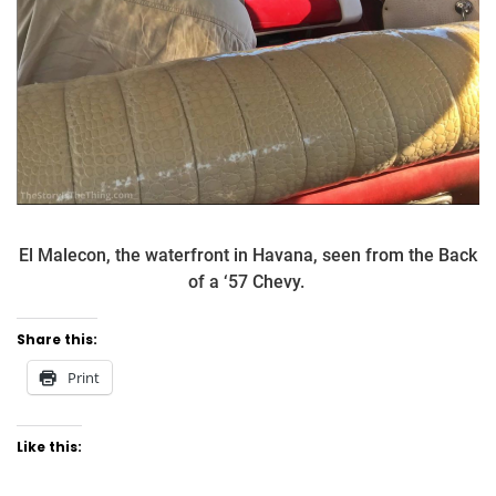
El Malecon, the waterfront in Havana, seen from the Back
of a ‘57 Chevy.
Share this:
Print
Like this: