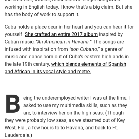
working in English today. I know that’s a big claim. But she
has the body of work to support it.
Cuba holds a place dear in her heart and you can hear it for
yourself.
She crafted an entire 2017 album
inspired by
Cuban music,
“An American in Havana.”
The songs are
infused with inspiration from
“son Cubano,”
a genre of
music and dance born out of Cuba’s eastern highlands in
the late 19th century,
which blends elements of Spanish
and African in its vocal style and metre.
B
eing the underemployed writer I was at the time, I
asked to use my multimedia skills, such as they
are, to interview her on the high seas. (Though
they were probably low seas, as we steamed out of Key
West, Fla., a few hours to to Havana, and back to Ft.
Lauderdale.)