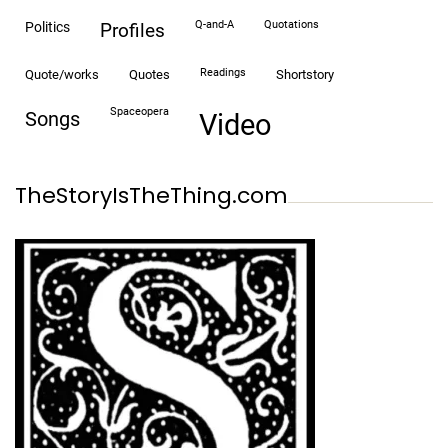
Q-and-A
quotations
politics
profiles
readings
quote/works
quotes
shortstory
spaceopera
songs
video
TheStoryIsTheThing.com