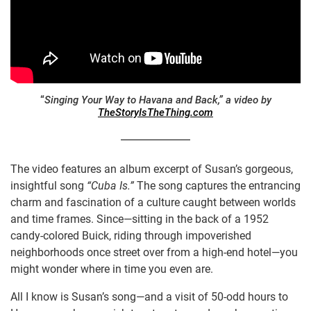
“
Singing Your Way to Havana and Back,” a video by
TheStoryIsTheThing.com
The video features an album excerpt of Susan’s gorgeous,
insightful song
“Cuba Is.”
The song captures the entrancing
charm and fascination of a culture caught between worlds
and time frames. Since—sitting in the back of a 1952
candy-colored Buick, riding through impoverished
neighborhoods once street over from a high-end hotel—you
might wonder where in time you even are.
All I know is Susan’s song—and a visit of 50-odd hours to