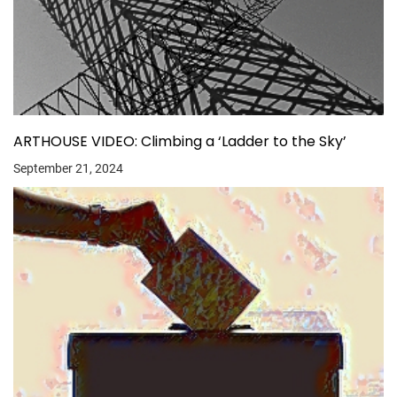
ARTHOUSE VIDEO: Climbing a ‘Ladder to the Sky’
September 21, 2024