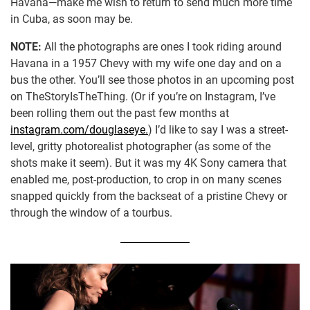
Havana—make me wish to return to send much more time
in Cuba, as soon may be.
NOTE:
All the photographs are ones I took riding around
Havana in a 1957 Chevy with my wife one day and on a
bus the other. You’ll see those photos in an upcoming post
on TheStoryIsTheThing. (Or if you’re on Instagram, I’ve
been rolling them out the past few months at
instagram.com/douglaseye.
) I’d like to say I was a street-
level, gritty photorealist photographer (as some of the
shots make it seem). But it was my 4K Sony camera that
enabled me, post-production, to crop in on many scenes
snapped quickly from the backseat of a pristine Chevy or
through the window of a tourbus.