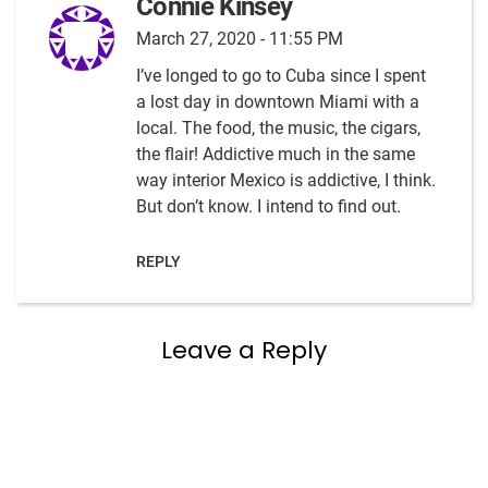
Connie Kinsey
March 27, 2020 - 11:55 PM
I’ve longed to go to Cuba since I spent
a lost day in downtown Miami with a
local. The food, the music, the cigars,
the flair! Addictive much in the same
way interior Mexico is addictive, I think.
But don’t know. I intend to find out.
REPLY
Leave a Reply