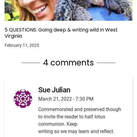
5 QUESTIONS: Going deep & writing wild in West
Virginia
February 11, 2025
4 comments
Sue Julian
March 21, 2022 - 7:30 PM
Commemorated and preserved though
to invite the reader to half lotus
communion. Keep
writing so we may learn and reflect.