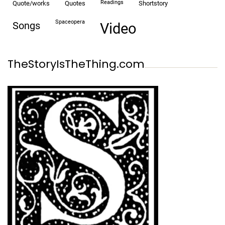
readings
quote/works
quotes
shortstory
spaceopera
songs
video
TheStoryIsTheThing.com