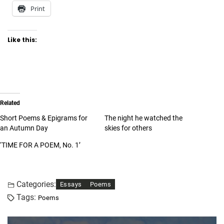
Print
Like this:
Related
Short Poems & Epigrams for
The night he watched the
an Autumn Day
skies for others
‘TIME FOR A POEM, No. 1’
Categories:
Essays
Poems
Tags:
Poems