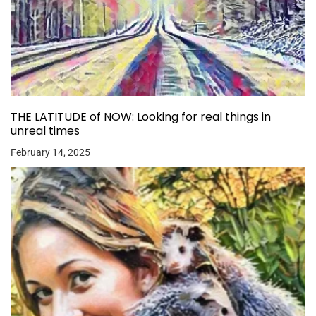
THE LATITUDE of NOW: Looking for real things in
unreal times
February 14, 2025