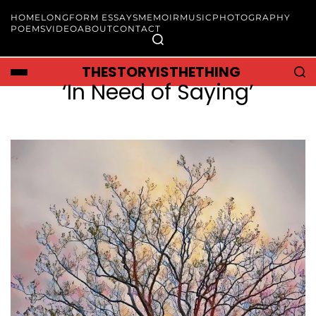
HOME
LONGFORM ESSAYS
MEMOIR
MUSIC
PHOTOGRAPHY
POEMS
VIDEO
ABOUT
CONTACT
THESTORYISTHETHING
‘In Need of Saying’