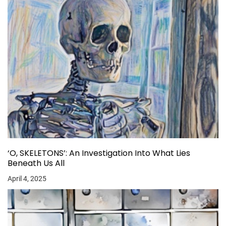
‘O, SKELETONS’: An Investigation Into What Lies
Beneath Us All
April 4, 2025