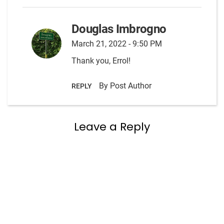
Douglas Imbrogno
March 21, 2022 - 9:50 PM
Thank you, Errol!
By Post Author
REPLY
Leave a Reply