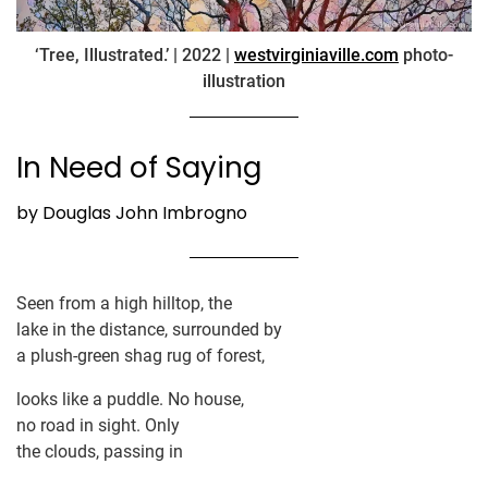
‘Tree, Illustrated.’ | 2022 |
westvirginiaville.com
photo-
illustration
In Need of Saying
by Douglas John Imbrogno
Seen from a high hilltop, the
lake in the distance, surrounded by
a plush-green shag rug of forest,
looks like a puddle. No house,
no road in sight. Only
the clouds, passing in