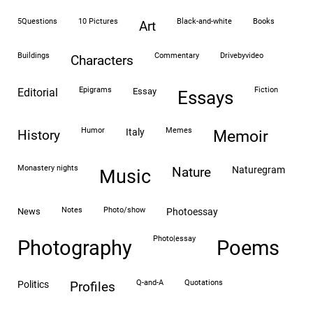
5Questions
10 Pictures
black-and-white
books
art
buildings
commentary
drivebyvideo
characters
epigrams
fiction
editorial
essay
essays
humor
memes
italy
history
memoir
monastery nights
naturegram
nature
Music
notes
photo/show
news
photoessay
photo|essay
Photography
Poems
Q-and-A
quotations
politics
profiles