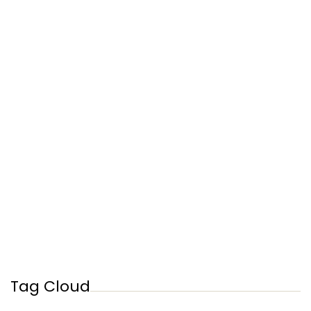
Tag Cloud