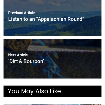
Previous Article
Listen to an “Appalachian Round”
Next Article
‘Dirt & Bourbon’
You May Also Like