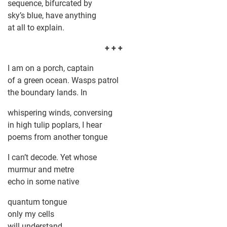
sequence, bifurcated by
sky’s blue, have anything
at all to explain.
+ + +
I am on a porch, captain
of a green ocean. Wasps patrol
the boundary lands. In
whispering winds, conversing
in high tulip poplars, I hear
poems from another tongue
I can’t decode. Yet whose
murmur and metre
echo in some native
quantum tongue
only my cells
will understand.