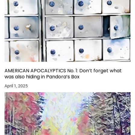
AMERICAN APOCALYPTICS No. 1: Don’t forget what
was also hiding in Pandora’s Box
April 1, 2025