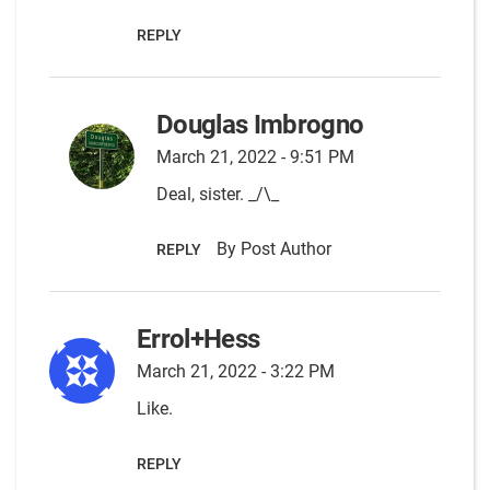
REPLY
Douglas Imbrogno
March 21, 2022 - 9:51 PM
Deal, sister. _/\_
By Post Author
REPLY
Errol+Hess
March 21, 2022 - 3:22 PM
Like.
REPLY