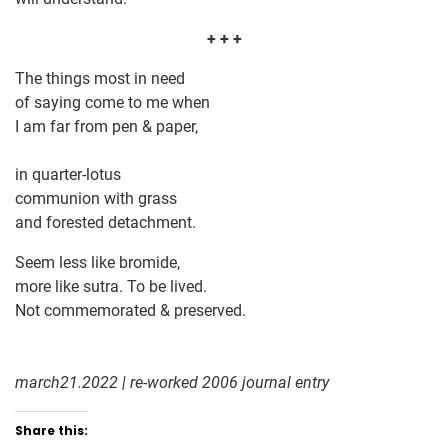
+ + +
The things most in need
of saying come to me when
I am far from pen & paper,
in quarter-lotus
communion with grass
and forested detachment.
Seem less like bromide,
more like sutra. To be lived.
Not commemorated & preserved.
march21.2022 | re-worked 2006 journal entry
Share this: