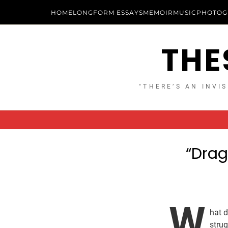
HOME
LONGFORM ESSAYS
MEMOIR
MUSIC
PHOTOG
THE
"THERE’S AN INVIS
“Drag
W
hat 
strug