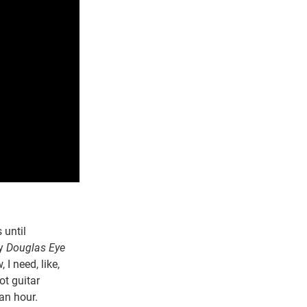
 until
by
Douglas Eye
I need, like,
ot guitar
an hour.