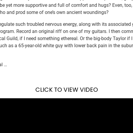
be yet more supportive and full of comfort and hugs? Even, too,
echo and prod some of one’s own ancient woundings?
egulate such troubled nervous energy, along with its associated gr
rogram. Record an original riff on one of my guitars. I then co
al Guild, if I need something ethereal. Or the big-body Taylor if 
much as a 65-year-old white guy with lower back pain in the subu
al …
CLICK TO VIEW VIDEO