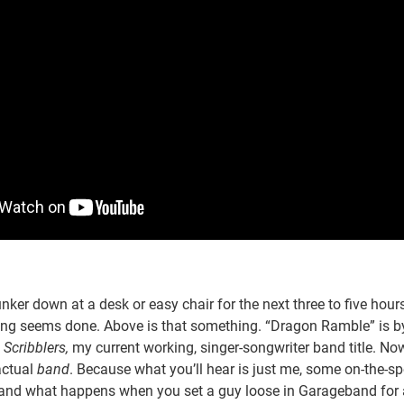
unker down at a desk or easy chair for the next three to five hours
ng seems done. Above is that something. “Dragon Ramble” is 
Scribblers,
my current working, singer-songwriter band title. Now, 
actual
band
. Because what you’ll hear is just me, some on-the-sp
and what happens when you set a guy loose in Garageband for 