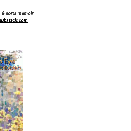
s & sorta memoir
substack.com