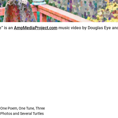
” is an
AmpMediaProject.com
music video by Douglas Eye and
One Poem, One Tune, Three
Photos and Several Turtles