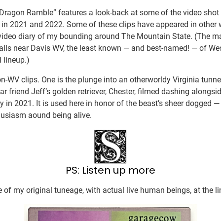
“Dragon Ramble” features a look-back at some of the video sho
 in 2021 and 2022. Some of these clips have appeared in other w
video diary of my bounding around The Mountain State. (The maj
alls near Davis WV, the least known — and best-named! — of West
 lineup.)
n-WV clips. One is the plunge into an otherworldy Virginia tunnel
 friend Jeff’s golden retriever, Chester, filmed dashing alongside
 in 2021. It is used here in honor of the beast’s sheer dogged — 
husiasm aound being alive.
PS: Listen up more
 of my original tuneage, with actual live human beings, at the li