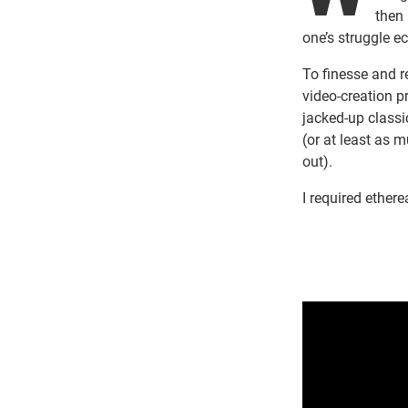
then 
one’s struggle 
To finesse and r
video-creation p
jacked-up classic
(or at least as 
out).
I required ethere