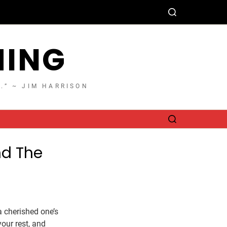
HING
T.” ~ JIM HARRISON
nd The
 cherished one’s
your rest, and