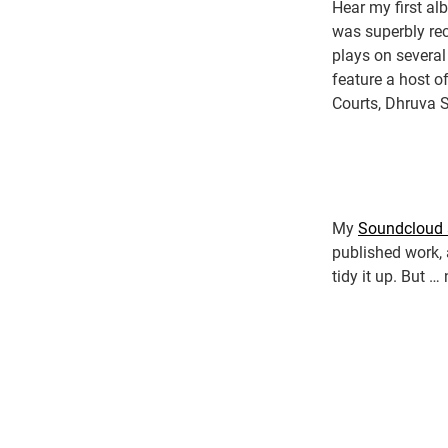
Hear my first a
was superbly rec
plays on several
feature a host o
Courts, Dhruva 
My
Soundcloud 
published work, 
tidy it up. But …