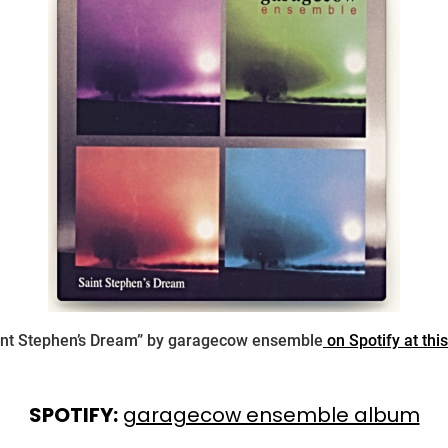
int Stephen’s Dream” by garagecow ensemble
on Spotify at this
SPOTIFY:
garagecow ensemble album