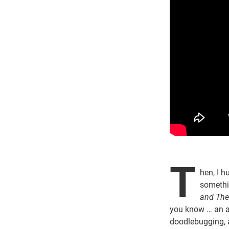
T
hen, I h
somethi
and The 
you know … an 
doodlebugging, 