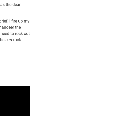
 as the dear
ief, I fire up my
mmandeer the
I need to rock out
rbs
can
rock