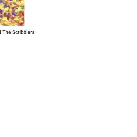
 The Scribblers