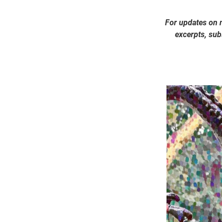
For updates on 
excerpts, subs