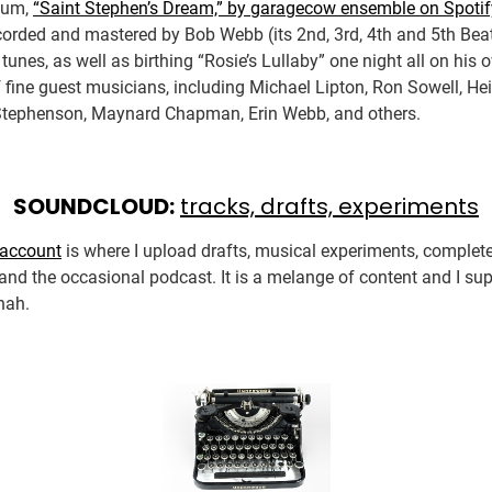
lbum,
“Saint Stephen’s Dream,” by garagecow ensemble on Spotif
orded and mastered by Bob Webb (its 2nd, 3rd, 4th and 5th Beat
 tunes, as well as birthing “Rosie’s Lullaby” one night all on his
f fine guest musicians, including Michael Lipton, Ron Sowell, Hei
Stephenson, Maynard Chapman, Erin Webb, and others.
SOUNDCLOUD:
tracks, drafts, experiments
account
is where I upload drafts, musical experiments, complet
and the occasional podcast. It is a melange of content and I su
 nah.