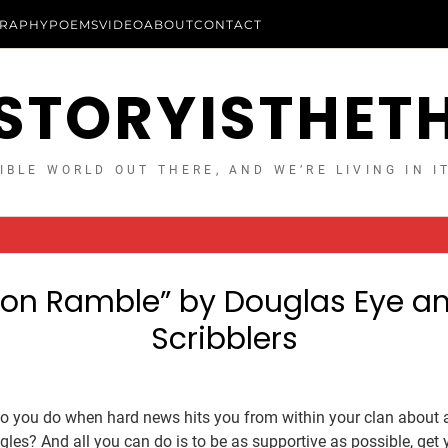
RAPHY
POEMS
VIDEO
ABOUT
CONTACT
STORYISTHET
IBLE WORLD OUT THERE, AND WE’RE LIVING IN I
on Ramble” by Douglas Eye a
Scribblers
do you do when hard news hits you from within your clan about a
gles? And all you can do is to be as supportive as possible, get 