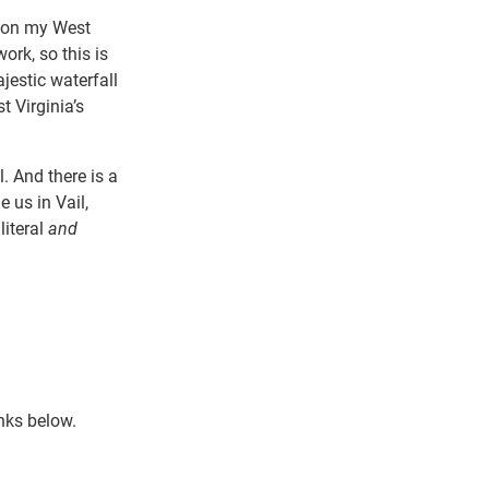
t on my West
ork, so this is
estic waterfall
 Virginia’s
. And there is a
 us in Vail,
literal
and
nks below.