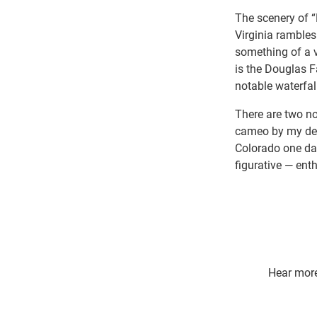
The scenery of 
Virginia rambles
something of a 
is the Douglas F
notable waterfall
There are two no
cameo by my dear
Colorado one day
figurative — ent
Hear more