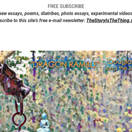
FREE SUBSCRIBE
new essays, poems, diatribes, photo essays, experimental video
cribe to this site’s free e-mail newsletter:
TheStoryIsTheThing.