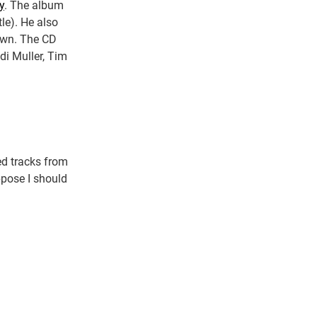
y
. The album
le). He also
 own. The CD
di Muller, Tim
ed tracks from
ppose I should