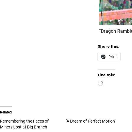
“Dragon Ramble
Share this:
Print
Like this:
Related
Remembering the Faces of
‘A Dream of Perfect Motion’
Miners Lost at Big Branch