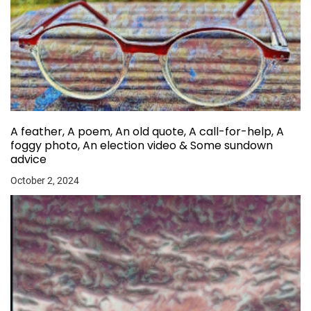
A feather, A poem, An old quote, A call-for-help, A
foggy photo, An election video & Some sundown
advice
October 2, 2024