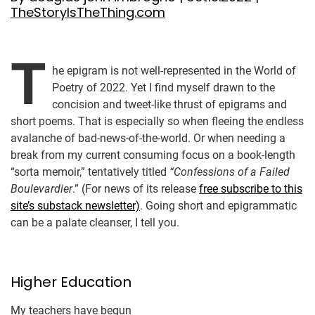
TheStoryIsTheThing.com
T
he epigram is not well-represented in the World of
Poetry of 2022. Yet I find myself drawn to the
concision and tweet-like thrust of epigrams and
short poems. That is especially so when fleeing the endless
avalanche of bad-news-of-the-world. Or when needing a
break from my current consuming focus on a book-length
“sorta memoir,” tentatively titled
“Confessions of a Failed
Boulevardier
.” (For news of its release
free subscribe to this
site’s substack newsletter)
. Going short and epigrammatic
can be a palate cleanser, I tell you.
Higher Education
My teachers have begun