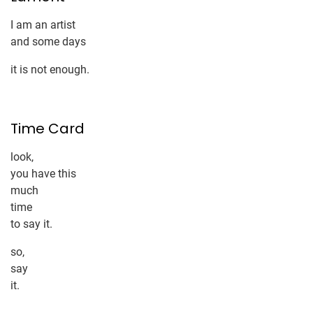
I am an artist
and some days
it is not enough.
Time Card
look,
you have this
much
time
to say it.
so,
say
it.