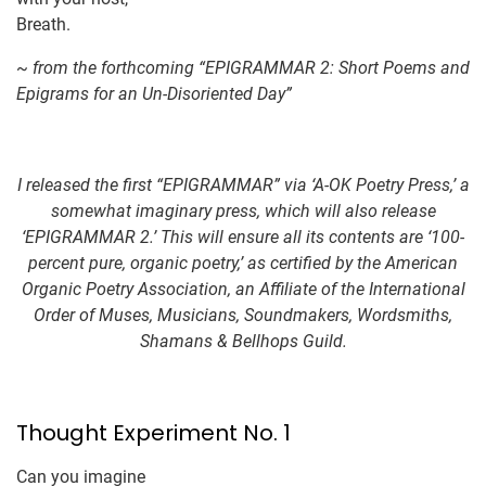
Breath.
~
from the forthcoming “EPIGRAMMAR 2: Short Poems and
Epigrams for an Un-Disoriented Day”
I released the first “EPIGRAMMAR” via ‘A-OK Poetry Press,’ a
somewhat imaginary press, which will also release
‘EPIGRAMMAR 2.’ This will ensure all its contents are ‘100-
percent pure, organic poetry,’ as certified by the American
Organic Poetry Association, an Affiliate of the International
Order of Muses, Musicians, Soundmakers, Wordsmiths,
Shamans & Bellhops Guild.
Thought Experiment No. 1
Can you imagine