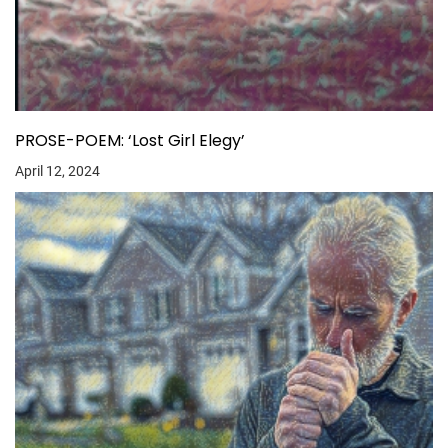
PROSE-POEM: ‘Lost Girl Elegy’
April 12, 2024