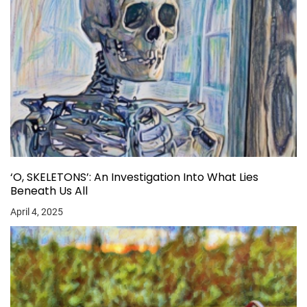
‘O, SKELETONS’: An Investigation Into What Lies
Beneath Us All
April 4, 2025