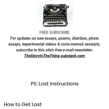
FREE SUBSCRIBE
For updates on new essays, poems, diatribes, photo
essays, experimental videos & sorta memoir excerpts,
subscribe to this site’s free e-mail newsletter:
TheStoryIsTheThing.substack.com
PS: Lost Instructions
How to Get Lost