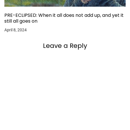
PRE-ECLIPSED: When it all does not add up, and yet it
still all goes on
April 8, 2024
Leave a Reply