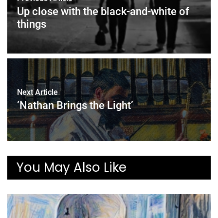
Up close with the black-and-white of
things
Next Article
‘Nathan Brings the Light’
You May Also Like