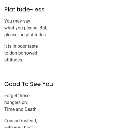
Platitude-less
You may say
what you please. But,
please, no platitudes.
It is in poor taste
to don borrowed
attitudes.
Good To See You
Forget those
hangers-on,
Time and Death,
Consort instead,
with your host,