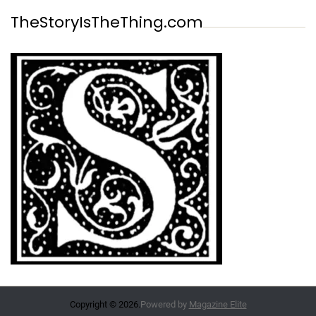
TheStoryIsTheThing.com
Copyright © 2026.
Powered by
Magazine Elite