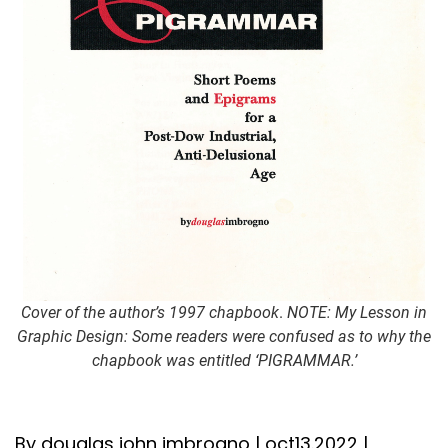
Cover of the author’s 1997 chapbook
.
NOTE: My Lesson in
Graphic Design: Some readers were confused as to why the
chapbook was entitled ‘PIGRAMMAR.’
By douglas john imbrogno | oct13.2022 |