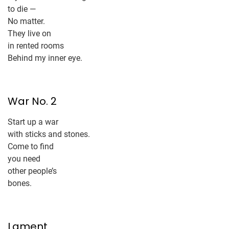
to die —
No matter.
They live on
in rented rooms
Behind my inner eye.
War No. 2
Start up a war
with sticks and stones.
Come to find
you need
other people’s
bones.
Lament