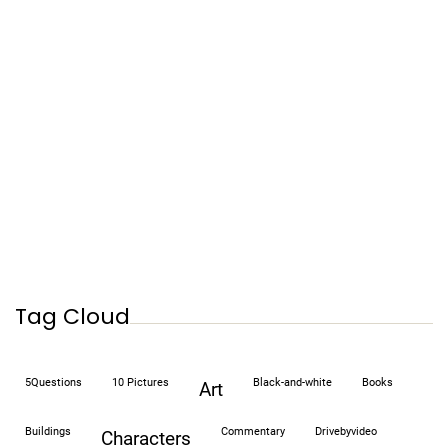
Tag Cloud
5Questions
10 Pictures
black-and-white
books
art
buildings
commentary
drivebyvideo
characters