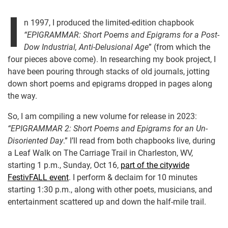
I
n 1997, I produced the limited-edition chapbook
“EPIGRAMMAR: Short Poems and Epigrams for a Post-
Dow Industrial, Anti-Delusional Age
” (from which the
four pieces above come). In researching my book project, I
have been pouring through stacks of old journals, jotting
down short poems and epigrams dropped in pages along
the way.
So, I am compiling a new volume for release in 2023:
“EPIGRAMMAR 2: Short Poems and Epigrams for an Un-
Disoriented Day
.” I’ll read from both chapbooks live, during
a Leaf Walk on The Carriage Trail in Charleston, WV,
starting 1 p.m., Sunday, Oct 16,
part of the citywide
FestivFALL event
. I perform & declaim for 10 minutes
starting 1:30 p.m., along with other poets, musicians, and
entertainment scattered up and down the half-mile trail.