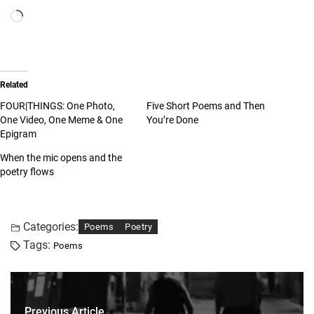
Related
FOUR|THINGS: One Photo,
Five Short Poems and Then
One Video, One Meme & One
You’re Done
Epigram
When the mic opens and the
poetry flows
Categories:
Poems
Poetry
Tags:
Poems
Previous Article