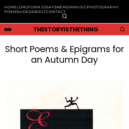
HOME
LONGFORM ESSAYS
MEMOIR
MUSIC
PHOTOGRAPHY
POEMS
VIDEO
ABOUT
CONTACT
THESTORYISTHETHING
Short Poems & Epigrams for
an Autumn Day