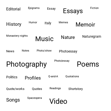
epigrams
fiction
editorial
essay
essays
humor
memes
italy
history
memoir
monastery nights
naturegram
nature
Music
notes
photo/show
news
photoessay
photo|essay
Photography
Poems
Q-and-A
quotations
politics
profiles
readings
quote/works
quotes
shortstory
spaceopera
songs
video