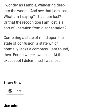
I wonder as I amble, wandering deep
into the woods. And see that I am lost.
What am I saying? That I am lost?
Or that the recognition I am lost is a
sort of liberation from disorientation?
Conferring a state of mind upon the
state of confusion, a state which
normally lacks a compass. I am found,
then. Found where I was lost. At the
exact spot I determined I was lost.
Share this:
Print
Like this: