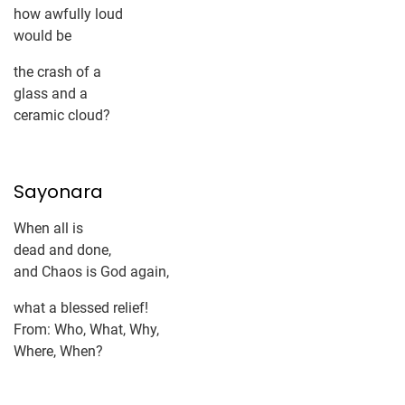
how awfully loud
would be
the crash of a
glass and a
ceramic cloud?
Sayonara
When all is
dead and done,
and Chaos is God again,
what a blessed relief!
From: Who, What, Why,
Where, When?