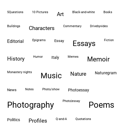
5Questions
10 Pictures
black-and-white
books
art
buildings
commentary
drivebyvideo
characters
epigrams
fiction
editorial
essay
essays
humor
memes
italy
history
memoir
monastery nights
naturegram
nature
Music
notes
photo/show
news
photoessay
photo|essay
Photography
Poems
Q-and-A
quotations
politics
profiles