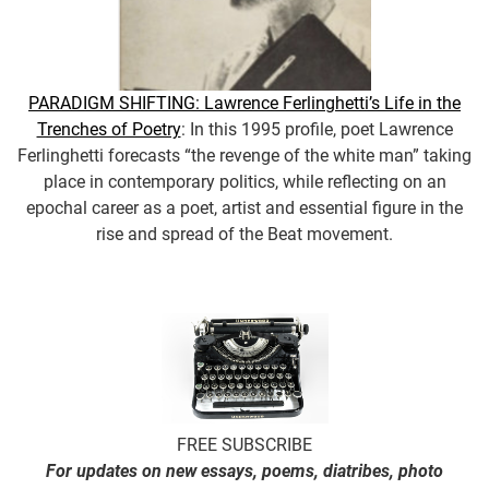
PARADIGM SHIFTING: Lawrence Ferlinghetti’s Life in the
Trenches of Poetry
: In this 1995 profile, poet Lawrence
Ferlinghetti forecasts “the revenge of the white man” taking
place in contemporary politics, while reflecting on an
epochal career as a poet, artist and essential figure in the
rise and spread of the Beat movement.
FREE SUBSCRIBE
For updates on new essays, poems, diatribes, photo