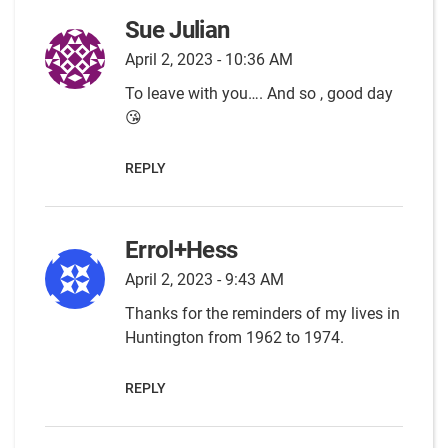
Sue Julian
April 2, 2023 - 10:36 AM
To leave with you…. And so , good day
😘
REPLY
Errol+Hess
April 2, 2023 - 9:43 AM
Thanks for the reminders of my lives in
Huntington from 1962 to 1974.
REPLY