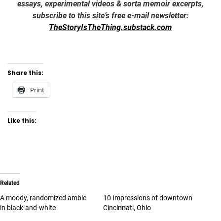
essays, experimental videos & sorta memoir excerpts,
subscribe to this site’s free e-mail newsletter:
TheStoryIsTheThing.substack.com
Share this:
Print
Like this:
Related
A moody, randomized amble
10 Impressions of downtown
in black-and-white
Cincinnati, Ohio