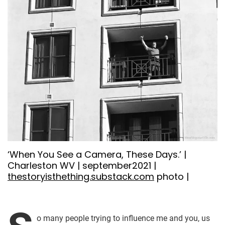
‘When You See a Camera, These Days.’ |
Charleston WV | september2021 |
thestoryisthething.substack.com
photo |
o many people trying to influence me and you, us