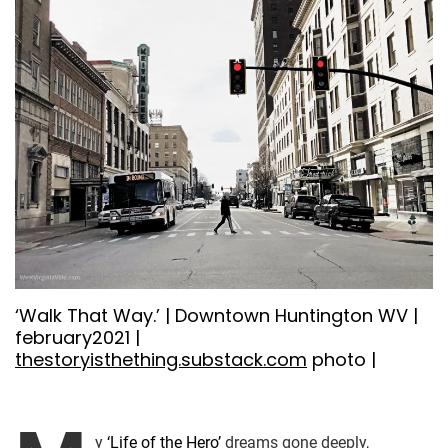
‘Walk That Way.’ | Downtown Huntington WV |
february2021 |
thestoryisthething.substack.com
photo |
y
‘Life of the Hero’
dreams gone deeply,