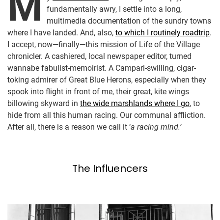
M
fundamentally awry, I settle into a long,
multimedia documentation of the sundry towns
where I have landed. And, also,
to which I routinely roadtrip
.
I accept, now—finally—this mission of Life of the Village
chronicler. A cashiered, local newspaper editor, turned
wannabe fabulist-memoirist. A Campari-swilling, cigar-
toking admirer of Great Blue Herons, especially when they
spook into flight in front of me, their great, kite wings
billowing skyward in
the wide marshlands where I go
, to
hide from all this human racing. Our communal affliction.
After all, there is a reason we call it ‘
a racing mind.’
The Influencers