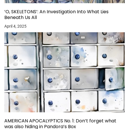
‘O, SKELETONS’: An Investigation Into What Lies
Beneath Us All
April 4, 2025
AMERICAN APOCALYPTICS No. 1: Don’t forget what
was also hiding in Pandora’s Box