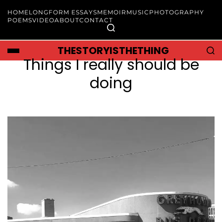
HOME
LONGFORM ESSAYS
MEMOIR
MUSIC
PHOTOGRAPHY
POEMS
VIDEO
ABOUT
CONTACT
THESTORYISTHETHING
Things I really should be
doing