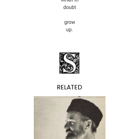
doubt
grow
up.
RELATED