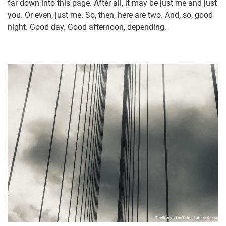
far down into this page. After all, it may be just me and just
you. Or even, just me. So, then, here are two. And, so, good
night. Good day. Good afternoon, depending.