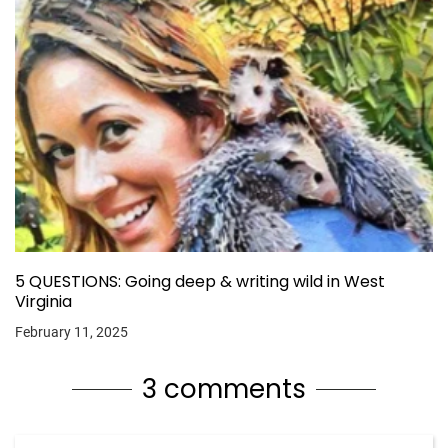
5 QUESTIONS: Going deep & writing wild in West
Virginia
February 11, 2025
3 comments