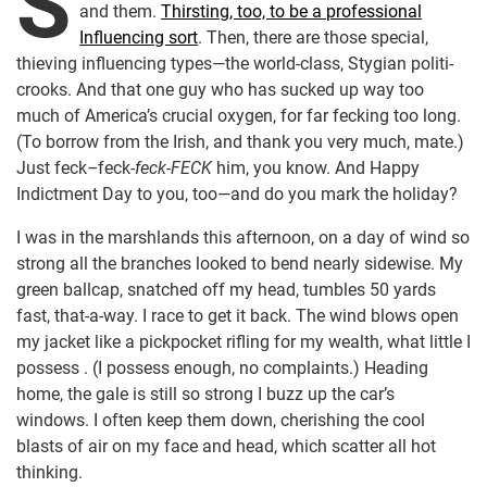
S
and them.
Thirsting, too, to be a professional
Influencing sort
. Then, there are those special,
thieving influencing types—the world-class, Stygian politi-
crooks. And that one guy who has sucked up way too
much of America’s crucial oxygen, for far fecking too long.
(To borrow from the Irish, and thank you very much, mate.)
Just feck
–
feck
-feck-FECK
him, you know. And Happy
Indictment Day to you, too—and do you mark the holiday?
I was in the marshlands this afternoon, on a day of wind so
strong all the branches looked to bend nearly sidewise. My
green ballcap, snatched off my head, tumbles 50 yards
fast, that-a-way. I race to get it back. The wind blows open
my jacket like a pickpocket rifling for my wealth, what little I
possess . (I possess enough, no complaints.) Heading
home, the gale is still so strong I buzz up the car’s
windows. I often keep them down, cherishing the cool
blasts of air on my face and head, which scatter all hot
thinking.