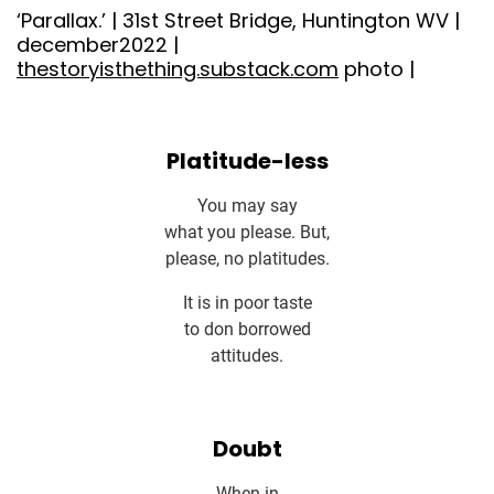
‘Parallax.’ | 31st Street Bridge, Huntington WV |
december2022 |
thestoryisthething.substack.com
photo |
Platitude-less
You may say
what you please. But,
please, no platitudes.
It is in poor taste
to don borrowed
attitudes.
Doubt
When in