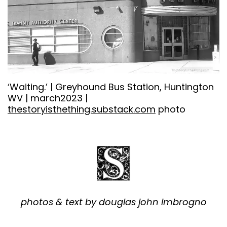
‘Waiting.’ | Greyhound Bus Station, Huntington
WV | march2023 |
thestoryisthething.substack.com
photo
photos & text by douglas john imbrogno