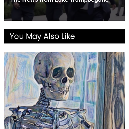
You May Also Like