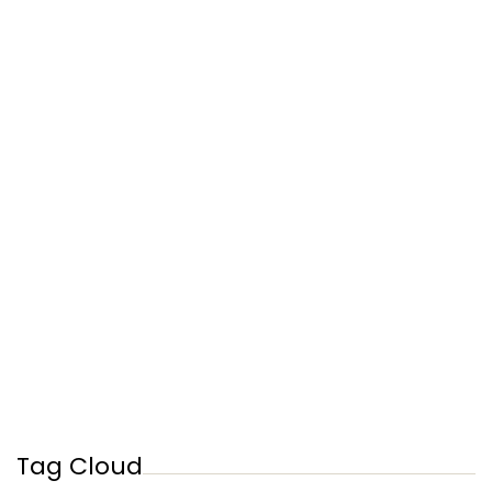
Tag Cloud