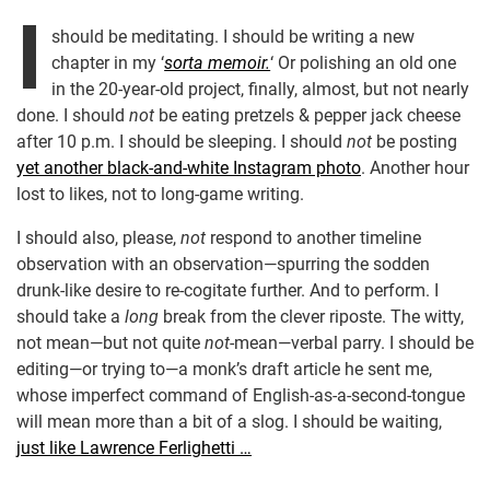
I
should be meditating. I should be writing a new
chapter in my ‘
sorta memoir.
‘ Or polishing an old one
in the 20-year-old project, finally, almost, but not nearly
done. I should
not
be eating pretzels & pepper jack cheese
after 10 p.m. I should be sleeping. I should
not
be posting
yet another black-and-white Instagram photo
. Another hour
lost to likes, not to long-game writing.
I should also, please,
not
respond to another timeline
observation with an observation—spurring the sodden
drunk-like desire to re-cogitate further. And to perform. I
should take a
long
break from the clever riposte. The witty,
not mean—but not quite
not
-mean—verbal parry. I should be
editing—or trying to—a monk’s draft article he sent me,
whose imperfect command of English-as-a-second-tongue
will mean more than a bit of a slog. I should be waiting,
just like Lawrence Ferlighetti …