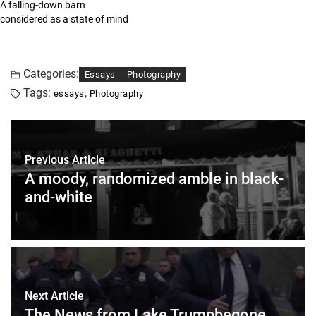
A falling-down barn
considered as a state of mind
Categories:
Essays
Photography
Tags:
,
essays
Photography
Previous Article
A moody, randomized amble in black-
and-white
Next Article
The News from Lake Trumpbegone