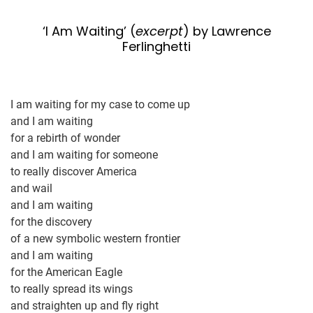
‘I Am Waiting’ (
excerpt
) by Lawrence
Ferlinghetti
I am waiting for my case to come up
and I am waiting
for a rebirth of wonder
and I am waiting for someone
to really discover America
and wail
and I am waiting
for the discovery
of a new symbolic western frontier
and I am waiting
for the American Eagle
to really spread its wings
and straighten up and fly right