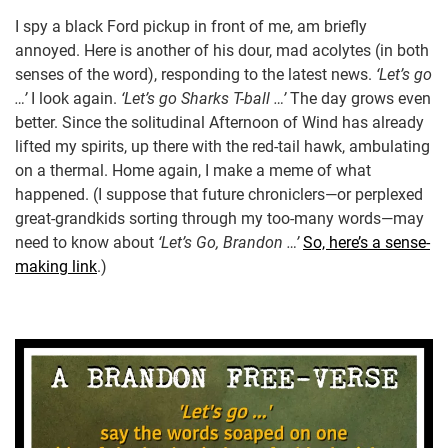
I spy a black Ford pickup in front of me, am briefly
annoyed. Here is another of his dour, mad acolytes (in both
senses of the word), responding to the latest news.
‘Let’s go
…’
I look again.
‘Let’s go Sharks T-ball …’
The day grows even
better. Since the solitudinal Afternoon of Wind has already
lifted my spirits, up there with the red-tail hawk, ambulating
on a thermal. Home again, I make a meme of what
happened. (I suppose that future chroniclers—or perplexed
great-grandkids sorting through my too-many words—may
need to know about
‘Let’s Go, Brandon …’
So, here’s a sense-
making link
.)