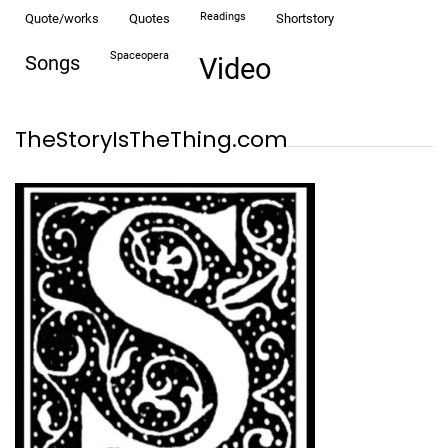
readings
quote/works
quotes
shortstory
spaceopera
songs
video
TheStoryIsTheThing.com