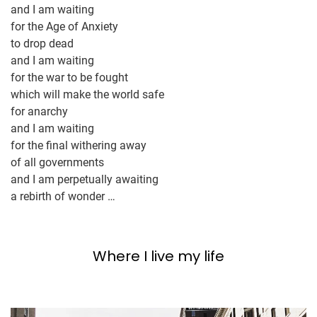
and I am waiting
for the Age of Anxiety
to drop dead
and I am waiting
for the war to be fought
which will make the world safe
for anarchy
and I am waiting
for the final withering away
of all governments
and I am perpetually awaiting
a rebirth of wonder …
Where I live my life