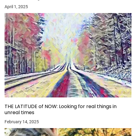
April 1, 2025
THE LATITUDE of NOW: Looking for real things in
unreal times
February 14, 2025