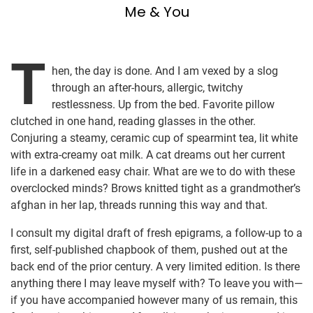
Me & You
T
hen, the day is done. And I am vexed by a slog
through an after-hours, allergic, twitchy
restlessness. Up from the bed. Favorite pillow
clutched in one hand, reading glasses in the other.
Conjuring a steamy, ceramic cup of spearmint tea, lit white
with extra-creamy oat milk. A cat dreams out her current
life in a darkened easy chair. What are we to do with these
overclocked minds? Brows knitted tight as a grandmother’s
afghan in her lap, threads running this way and that.
I consult my digital draft of fresh epigrams, a follow-up to a
first, self-published chapbook of them, pushed out at the
back end of the prior century. A very limited edition. Is there
anything there I may leave myself with? To leave you with—
if you have accompanied however many of us remain, this