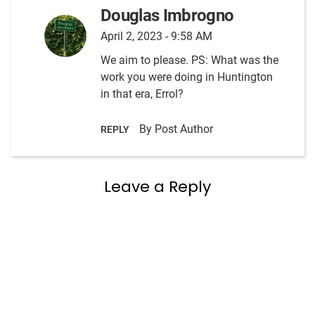
Douglas Imbrogno
April 2, 2023 - 9:58 AM
We aim to please. PS: What was the
work you were doing in Huntington
in that era, Errol?
By Post Author
REPLY
Leave a Reply